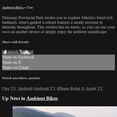
Ambient Bikes
• 35m
Dinosaur Provincial Park invites you to explore Alberta's fossil rich
badlands. Jenn's guided workout features a steady increase in
intensity throughout. This version has no music, so you can use your
own on another device or simply enjoy the ambient soundscape.
Share with friends
Facebook
X
Email
Share on Facebook
Share on X
Share via Email
Watch anywhere, anytime
Fire TV
Android
Android TV
iPhone
Roku
®
Apple TV
Up Next in
Ambient Bikes