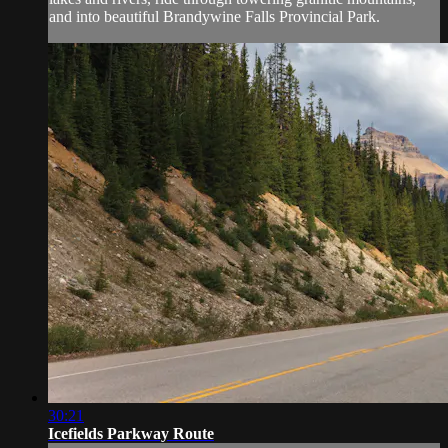
and into beautiful Brandywine Falls Provincial Park.
30:21
Icefields Parkway Route