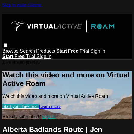
Skip to main content
Browse
Search
Products
Start Free Trial
Sign in
Start Free Trial
Sign In
Live stream preview
Watch this video and more on Virtual
Active Roam
Watch this video and more on Virtual Active Roam
Start your free trial
Learn more
Already subscribed?
Sign in
Alberta Badlands Route | Jen