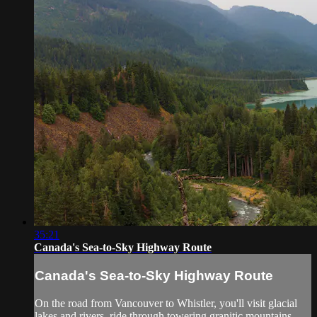
35:21
Canada's Sea-to-Sky Highway Route
Canada's Sea-to-Sky Highway Route
On the road from Vancouver to Whistler, you'll visit glacial
lakes and rivers, ride through towering granitic mountains,