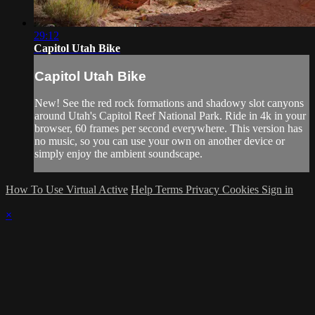
29:12
Capitol Utah Bike
Capitol Utah Bike
New! See the red rock formations and shadowy slot canyons
around Utah's Capitol Reef National Park. Ride in 4k in your
browser, 60 frames per second everywhere. This version has
no music, so you can use your own on another device or
simply enjoy the ambient soundscape.
How To Use Virtual Active
Help
Terms
Privacy
Cookies
Sign in
×