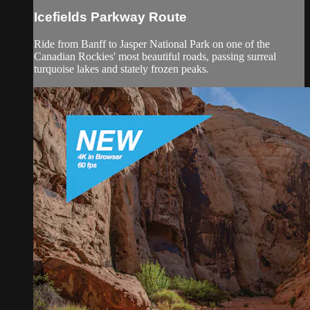
Icefields Parkway Route
Ride from Banff to Jasper National Park on one of the
Canadian Rockies' most beautiful roads, passing surreal
turquoise lakes and stately frozen peaks.