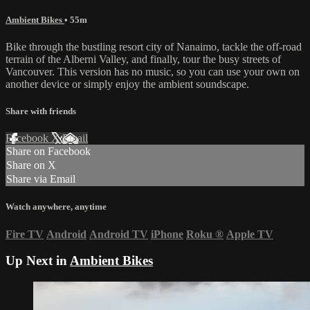
Ambient Bikes
• 55m
Bike through the bustling resort city of Nanaimo, tackle the off-road
terrain of the Alberni Valley, and finally, tour the busy streets of
Vancouver. This version has no music, so you can use your own on
another device or simply enjoy the ambient soundscape.
Share with friends
Facebook
X
Email
Share on Facebook
Share on X
Share via Email
Watch anywhere, anytime
Fire TV
Android
Android TV
iPhone
Roku
®
Apple TV
Up Next in
Ambient Bikes