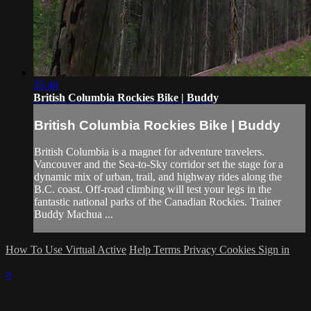
35:40
British Columbia Rockies Bike | Buddy
British Columbia Rockies Bike | Buddy
British Columbia is a magnet for adventure travelers.
Vancouver and the Sea-to-Sky corridor set the stage for a
dynamic mix of urban, trail, and highway rides along the
B.C. coast. Off-road climbing will test your legs in the
fantastic national parks of the Canadian Rockies. Trainer
Buddy Machua ...
How To Use Virtual Active
Help
Terms
Privacy
Cookies
Sign in
×