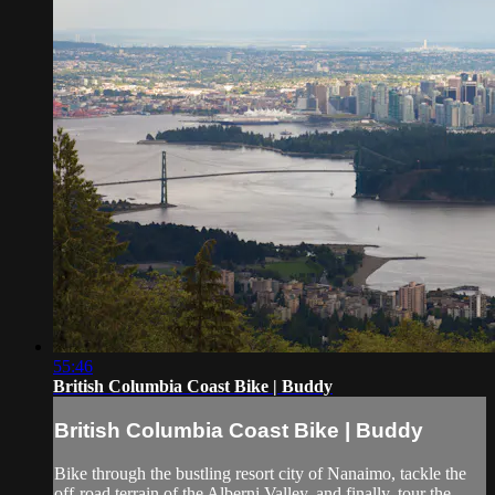
55:46
British Columbia Coast Bike | Buddy
British Columbia Coast Bike | Buddy
Bike through the bustling resort city of Nanaimo, tackle the
off-road terrain of the Alberni Valley, and finally, tour the