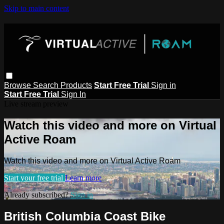
Skip to main content
Browse
Search
Products
Start Free Trial
Sign in
Start Free Trial
Sign In
Live stream preview
Watch this video and more on Virtual
Active Roam
Watch this video and more on Virtual Active Roam
Start your free trial
Learn more
Already subscribed?
Sign in
British Columbia Coast Bike