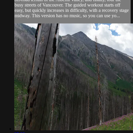
busy streets of Vancouver. The guided workout starts off
easy, but quickly increases in difficulty, with a recovery stage
midway. This version has no music, so you can use yo...