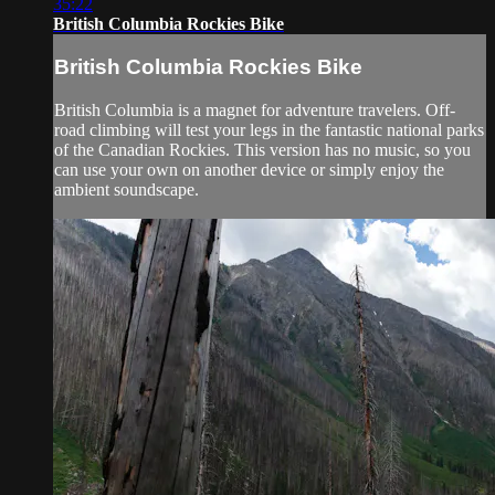
35:22
British Columbia Rockies Bike
British Columbia Rockies Bike
British Columbia is a magnet for adventure travelers. Off-
road climbing will test your legs in the fantastic national parks
of the Canadian Rockies. This version has no music, so you
can use your own on another device or simply enjoy the
ambient soundscape.