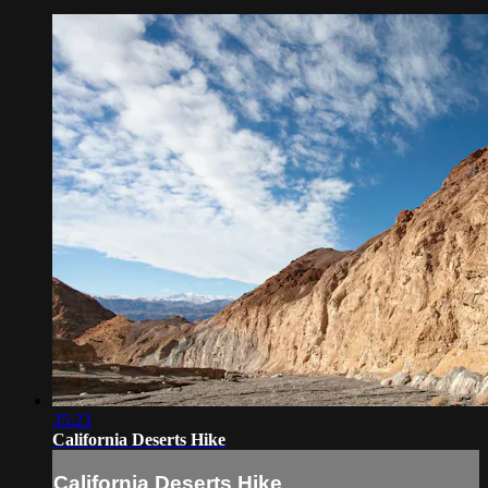
35:23
California Deserts Hike
California Deserts Hike