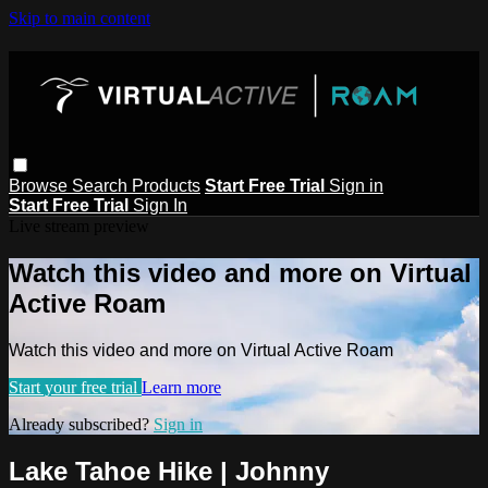
Skip to main content
Browse
Search
Products
Start Free Trial
Sign in
Start Free Trial
Sign In
Live stream preview
Watch this video and more on Virtual
Active Roam
Watch this video and more on Virtual Active Roam
Start your free trial
Learn more
Already subscribed?
Sign in
Lake Tahoe Hike | Johnny