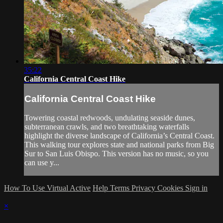
35:22
California Central Coast Hike
California Central Coast Hike
Towering coastal redwoods, undulating seaside dunes,
subterranean crawls, and two breathtaking waterfalls
highlight the diverse landscape of California’s Central Coast.
This walking tour explores state and national parks from Big
Sur to San Luis Obispo. This version has no music, so you
can use y...
How To Use Virtual Active
Help
Terms
Privacy
Cookies
Sign in
×