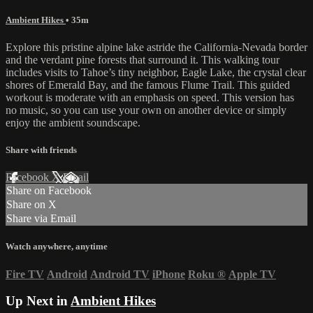
Ambient Hikes
• 35m
Explore this pristine alpine lake astride the California-Nevada border
and the verdant pine forests that surround it. This walking tour
includes visits to Tahoe’s tiny neighbor, Eagle Lake, the crystal clear
shores of Emerald Bay, and the famous Flume Trail. This guided
workout is moderate with an emphasis on speed. This version has
no music, so you can use your own on another device or simply
enjoy the ambient soundscape.
Share with friends
Facebook
X
Email
Share on Facebook
Share on X
Share via Email
Watch anywhere, anytime
Fire TV
Android
Android TV
iPhone
Roku
®
Apple TV
Up Next in
Ambient Hikes