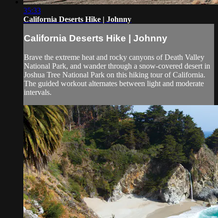
35:33
California Deserts Hike | Johnny
California Deserts Hike | Johnny
Brave the extreme heat and rocky canyons of Death Valley
National Park, and wander through a snow-covered desert in
Joshua Tree National Park on this hiking tour of California.
The guided workout alternates between light and moderate
intervals.