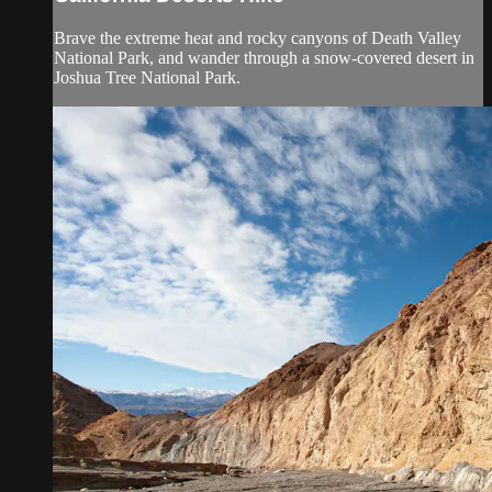
Brave the extreme heat and rocky canyons of Death Valley
National Park, and wander through a snow-covered desert in
Joshua Tree National Park.