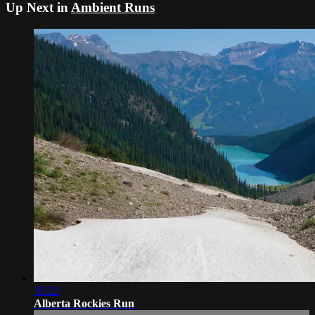
Up Next in
Ambient Runs
35:22
Alberta Rockies Run