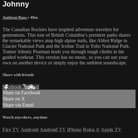
Johnny
Ambient Runs
• 40m
The Canadian Rockies have inspired adventure travelers for
generations. This tour of British Columbia’s premiere parks shares
the remarkable views atop high alpine trails, like Abbot Ridge in
Glacier National Park and the Iceline Trail in Yoho National Park.
Trainer Johnny Pearman leads you through tough climbs in the
guided workout. This version has no music, so you can use your
own on another device or simply enjoy the ambient soundscape.
Share with friends
Facebook
X
Email
Share on Facebook
Share on X
Share via Email
Watch anywhere, anytime
Fire TV
Android
Android TV
iPhone
Roku
®
Apple TV