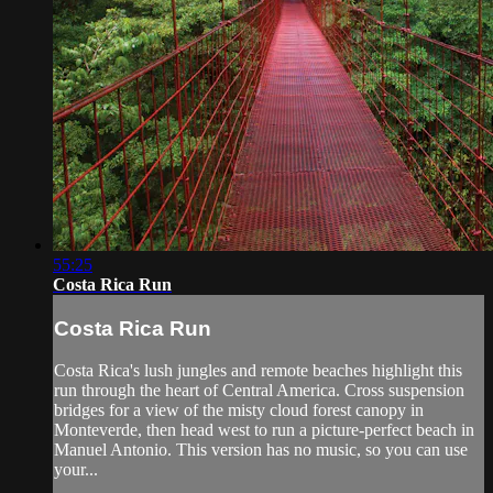
55:25
Costa Rica Run
Costa Rica Run
Costa Rica's lush jungles and remote beaches highlight this
run through the heart of Central America. Cross suspension
bridges for a view of the misty cloud forest canopy in
Monteverde, then head west to run a picture-perfect beach in
Manuel Antonio. This version has no music, so you can use
your...