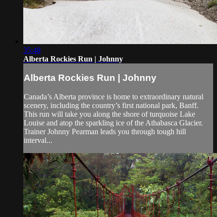
35:48
Alberta Rockies Run | Johnny
Alberta Rockies Run | Johnny
Canada’s Alberta province is home to extraordinary natural
scenery, including the country’s first national park, Banff.
This run will take you along the shore of turquoise Lake
Louise and atop the sparkling ice of the Athabasca Glacier.
Trainer Johnny Pearman leads you through tough hill
interval...