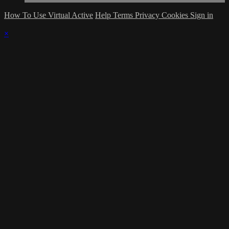
How To Use Virtual Active
Help
Terms
Privacy
Cookies
Sign in
×