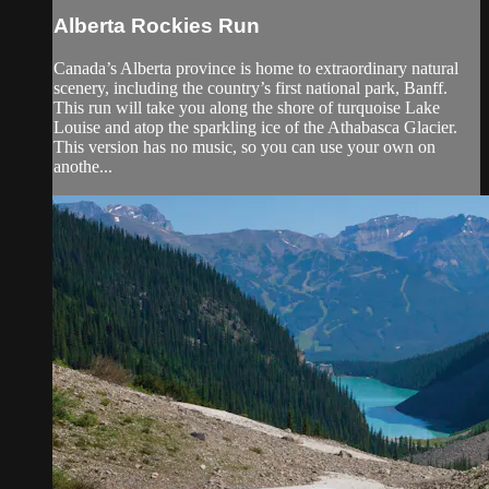
Alberta Rockies Run
Canada’s Alberta province is home to extraordinary natural
scenery, including the country’s first national park, Banff.
This run will take you along the shore of turquoise Lake
Louise and atop the sparkling ice of the Athabasca Glacier.
This version has no music, so you can use your own on
anothe...