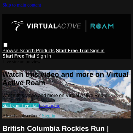
Skip to main content
Browse
Search
Products
Start Free Trial
Sign in
Start Free Trial
Sign In
Live stream preview
Watch this video and more on Virtual
Active Roam
Watch this video and more on Virtual Active Roam
Start your free trial
Learn more
Already subscribed?
Sign in
British Columbia Rockies Run |