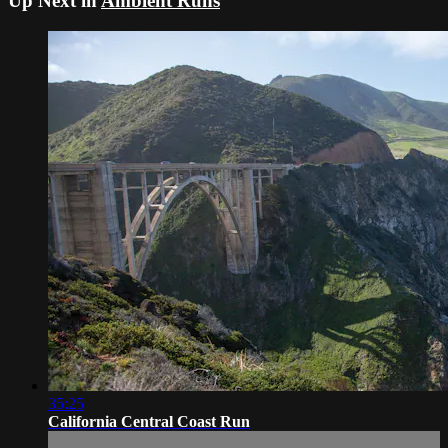
Up Next in
Ambient Runs
35:25
California Central Coast Run