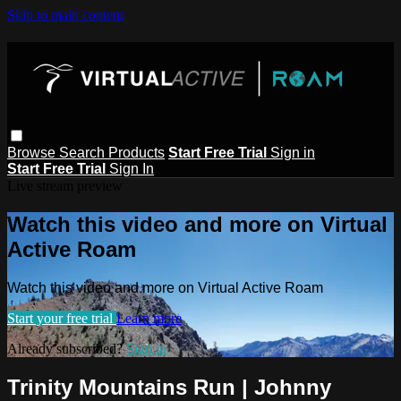
Skip to main content
Browse
Search
Products
Start Free Trial
Sign in
Start Free Trial
Sign In
Live stream preview
Watch this video and more on Virtual
Active Roam
Watch this video and more on Virtual Active Roam
Start your free trial
Learn more
Already subscribed?
Sign in
Trinity Mountains Run | Johnny