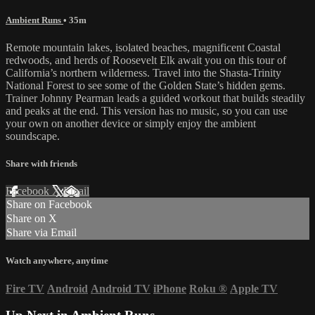
Ambient Runs
• 35m
Remote mountain lakes, isolated beaches, magnificent Coastal
redwoods, and herds of Roosevelt Elk await you on this tour of
California’s northern wilderness. Travel into the Shasta-Trinity
National Forest to see some of the Golden State’s hidden gems.
Trainer Johnny Pearman leads a guided workout that builds steadily
and peaks at the end. This version has no music, so you can use
your own on another device or simply enjoy the ambient
soundscape.
Share with friends
Facebook
X
Email
Share on Facebook
Share on X
Share via Email
Watch anywhere, anytime
Fire TV
Android
Android TV
iPhone
Roku
®
Apple TV