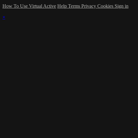
How To Use Virtual Active
Help
Terms
Privacy
Cookies
Sign in
×