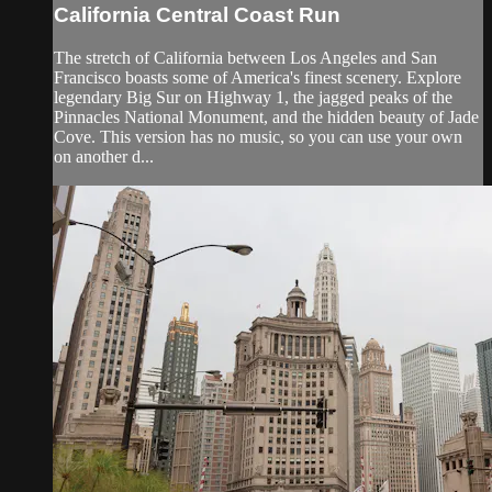
California Central Coast Run
The stretch of California between Los Angeles and San
Francisco boasts some of America's finest scenery. Explore
legendary Big Sur on Highway 1, the jagged peaks of the
Pinnacles National Monument, and the hidden beauty of Jade
Cove. This version has no music, so you can use your own
on another d...