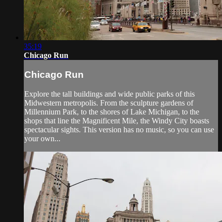
35:19
Chicago Run
Chicago Run
Explore the tall buildings and wide public parks of this
Midwestern metropolis. From the sculpture gardens of
Millennium Park, to the shores of Lake Michigan, to the
shops that line the Magnificent Mile, the Windy City boasts
spectacular sights. This version has no music, so you can use
your own...