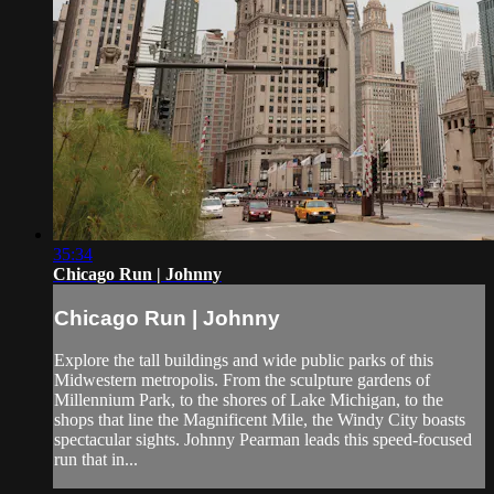
35:34
Chicago Run | Johnny
Chicago Run | Johnny
Explore the tall buildings and wide public parks of this
Midwestern metropolis. From the sculpture gardens of
Millennium Park, to the shores of Lake Michigan, to the
shops that line the Magnificent Mile, the Windy City boasts
spectacular sights. Johnny Pearman leads this speed-focused
run that in...