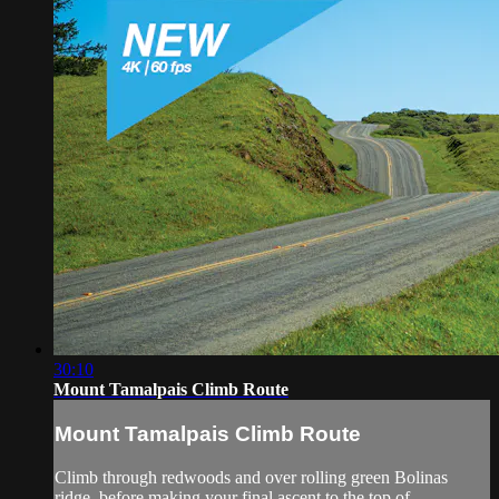
30:10
Mount Tamalpais Climb Route
Mount Tamalpais Climb Route
Climb through redwoods and over rolling green Bolinas
ridge, before making your final ascent to the top of