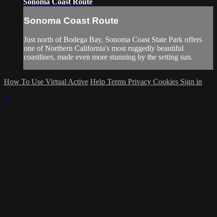
Sonoma Coast Route
Sonoma Coast Route
Just north of Bodega Bay, Sonoma Coast State Park offers
one of Northern California's most ruggedly beautiful
coastlines, made even more stunning by the setting sun.
How To Use Virtual Active
Help
Terms
Privacy
Cookies
Sign in
×