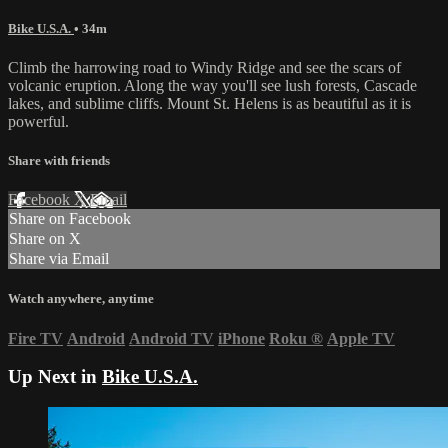
Bike U.S.A.
• 34m
Climb the harrowing road to Windy Ridge and see the scars of
volcanic eruption. Along the way you'll see lush forests, Cascade
lakes, and sublime cliffs. Mount St. Helens is as beautiful as it is
powerful.
Share with friends
Facebook
X
Email
Share on Facebook
Share on X
Share via Email
Watch anywhere, anytime
Fire TV
Android
Android TV
iPhone
Roku
®
Apple TV
Up Next in
Bike U.S.A.