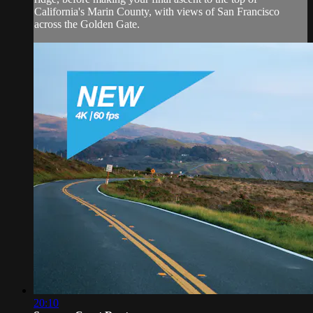
California's Marin County, with views of San Francisco
across the Golden Gate.
20:10