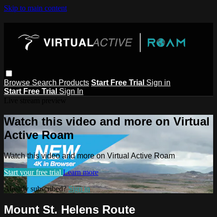
Skip to main content
Browse
Search
Products
Start Free Trial
Sign in
Start Free Trial
Sign In
Live stream preview
Watch this video and more on Virtual
Active Roam
Watch this video and more on Virtual Active Roam
Start your free trial
Learn more
Already subscribed?
Sign in
Mount St. Helens Route