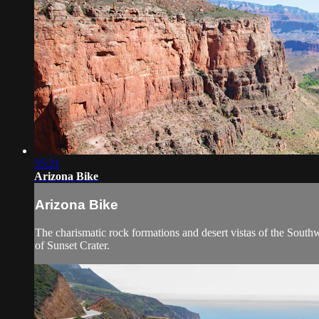
35:21
Arizona Bike
Arizona Bike
The charismatic rock formations and desert vistas of the Southw
of Sunset Crater.