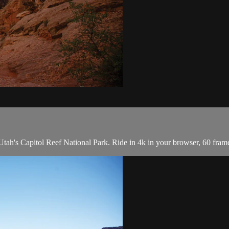
tah's Capitol Reef National Park. Ride in 4k in your browser, 60 fra