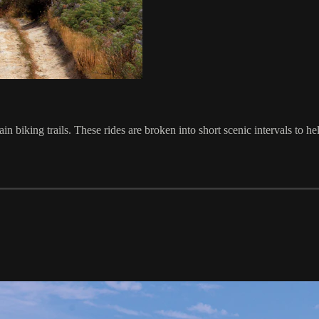
biking trails. These rides are broken into short scenic intervals to he