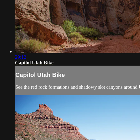
29:12
Capitol Utah Bike
Capitol Utah Bike
See the red rock formations and shadowy slot canyons around U