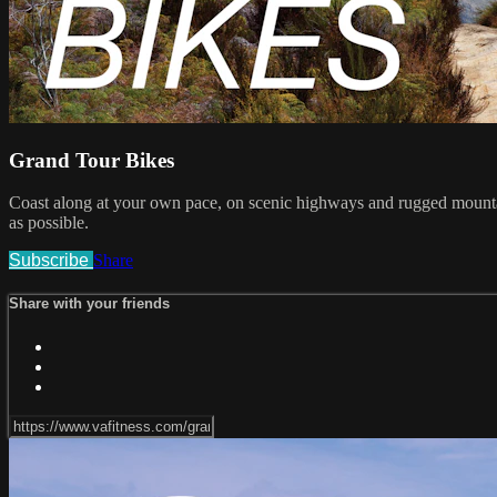
Grand Tour Bikes
Coast along at your own pace, on scenic highways and rugged mountain 
as possible.
Subscribe
Share
Share with your friends