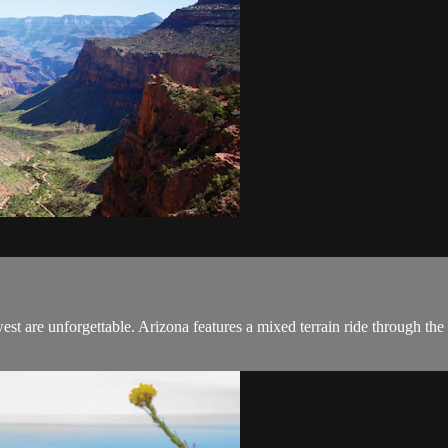
est are unforgettable. Arizona features a mixed terrain ride through th