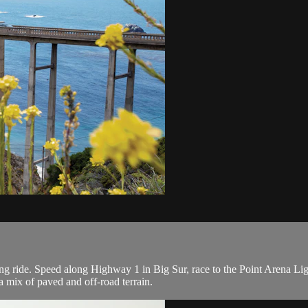
ing ride. Speed along Highway 1 in Big Sur, race to the Point Arena L
a mix of paved and off-road terrain.