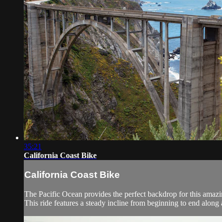
35:21
California Coast Bike
California Coast Bike
The Pacific Ocean provides the perfect backdrop for this amaz
This ride features a steady incline from beginning to end along 