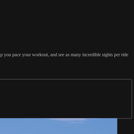
lp you pace your workout, and see as many incredible sights per ride