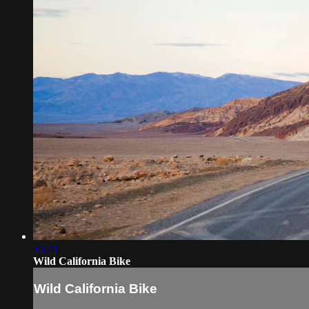
35:21
Wild California Bike
Wild California Bike