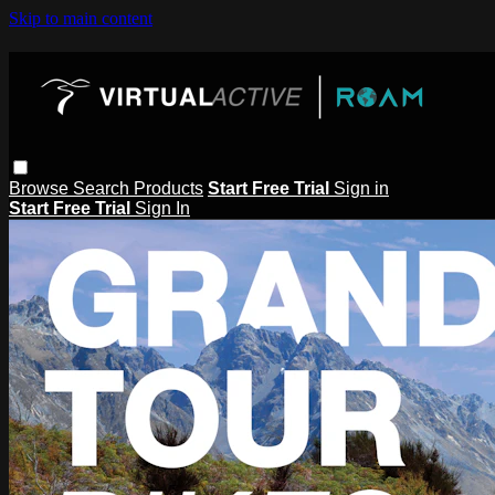
Skip to main content
Browse
Search
Products
Start Free Trial
Sign in
Start Free Trial
Sign In