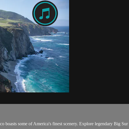
co boasts some of America's finest scenery. Explore legendary Big Sur