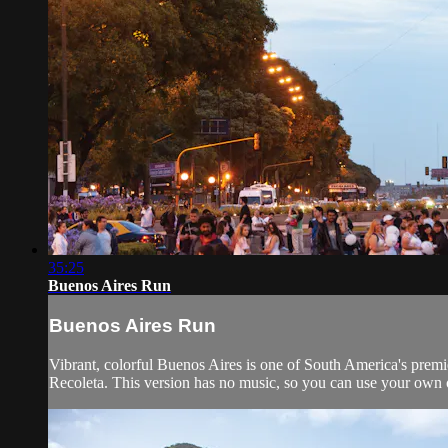
35:25
Buenos Aires Run
Buenos Aires Run
Vibrant, colorful Buenos Aires is one of South America's premi
Recoleta. This version has no music, so you can use your own o