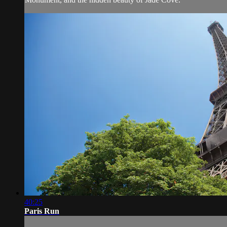
40:25
Paris Run