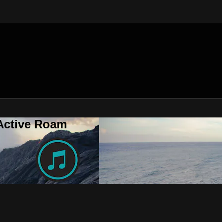
 Active Roam