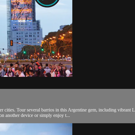
er cities. Tour several barrios in this Argentine gem, including vibra
n another device or simply enjoy t...