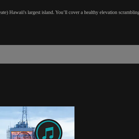
reate) Hawaii's largest island. You’ll cover a healthy elevation scrambl