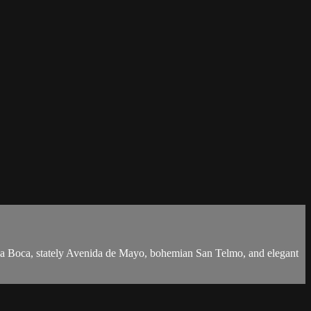
nt La Boca, stately Avenida de Mayo, bohemian San Telmo, and elegant