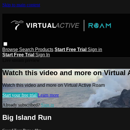
Skip to main content
Browse
Search
Products
Start Free Trial
Sign in
Start Free Trial
Sign In
Live stream preview
Watch this video and more on Virtual
Watch this video and more on Virtual Active Roam
Start your free trial
Learn more
Already subscribed?
Sign in
Big Island Run