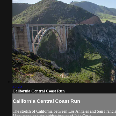
35:25
California Central Coast Run
California Central Coast Run
The stretch of California between Los Angeles and San Francis
Monument, and the hidden beauty of Jade Cove.