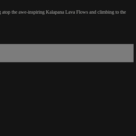
ing atop the awe-inspiring Kalapana Lava Flows and climbing to the