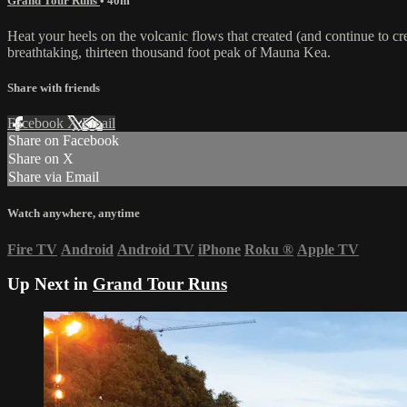
Grand Tour Runs
• 40m
Heat your heels on the volcanic flows that created (and continue to c
breathtaking, thirteen thousand foot peak of Mauna Kea.
Share with friends
Facebook
X
Email
Share on Facebook
Share on X
Share via Email
Watch anywhere, anytime
Fire TV
Android
Android TV
iPhone
Roku
®
Apple TV
Up Next in
Grand Tour Runs