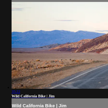
35:22
Wild California Bike | Jim
Wild California Bike | Jim