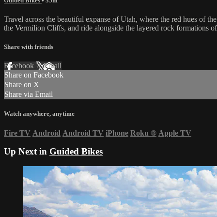
Guided Bikes
• 35m
Travel across the beautiful expanse of Utah, where the red hues of th
the Vermilion Cliffs, and ride alongside the layered rock formations 
Share with friends
Facebook
X
Email
Share on Facebook
Share on X
Share via Email
Watch anywhere, anytime
Fire TV
Android
Android TV
iPhone
Roku
®
Apple TV
Up Next in
Guided Bikes