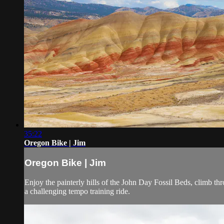
35:22
Oregon Bike | Jim
Oregon Bike | Jim
Enjoy the painterly hills of the John Day Fossil Beds, climb t
a challenging tempo training ride.