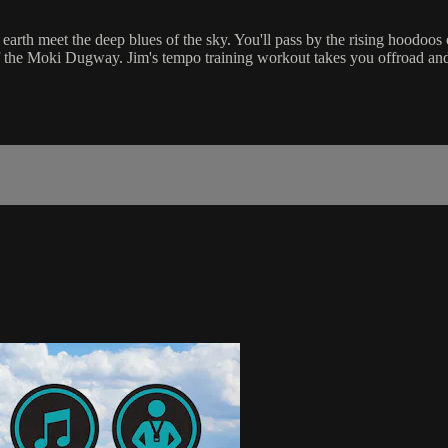
e earth meet the deep blues of the sky. You'll pass by the rising hood
of the Moki Dugway. Jim's tempo training workout takes you offroad and