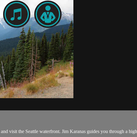
nd visit the Seattle waterfront. Jim Karanas guides you through a high 