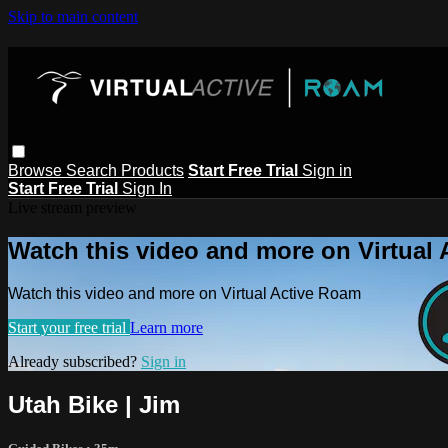
Skip to main content
Browse
Search
Products
Start Free Trial
Sign in
Start Free Trial
Sign In
Live stream preview
Watch this video and more on Virtual
Watch this video and more on Virtual Active Roam
Start your free trial
Learn more
Already subscribed?
Sign in
Utah Bike | Jim