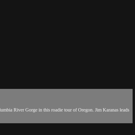
olumbia River Gorge in this roadie tour of Oregon. Jim Karanas leads