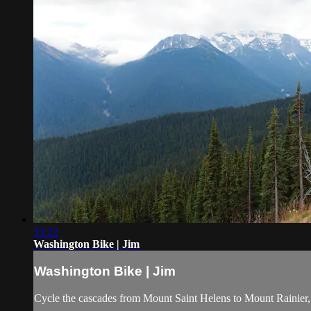
35:22
Washington Bike | Jim
Washington Bike | Jim
Cycle the cascades from Mount Saint Helens to Mount Rainier, a