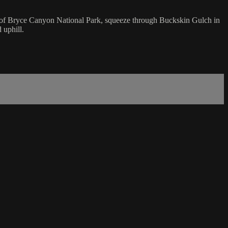
oos of Bryce Canyon National Park, squeeze through Buckskin Gulch in
 uphill.