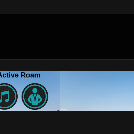
 Active Roam