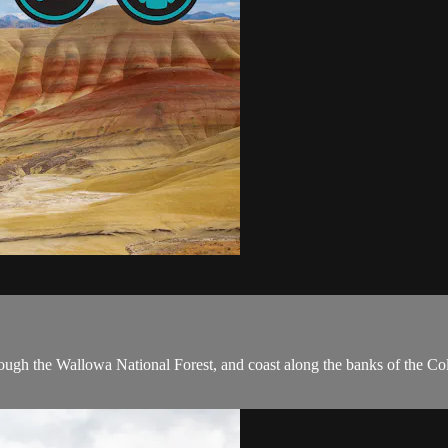
hrough the Wallowa National Forest, and coast along the banks of the C