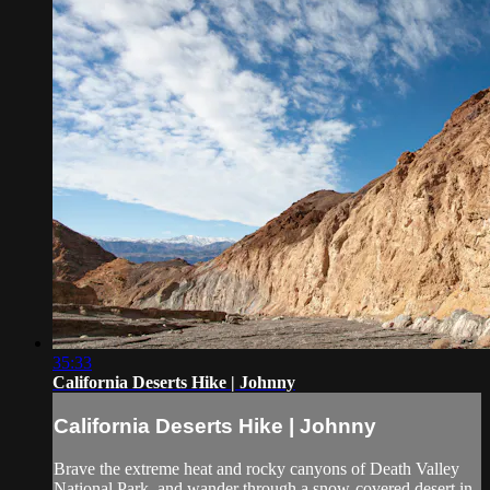
35:33
California Deserts Hike | Johnny
California Deserts Hike | Johnny
Brave the extreme heat and rocky canyons of Death Valley
National Park, and wander through a snow-covered desert in