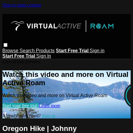
Skip to main content
Browse
Search
Products
Start Free Trial
Sign in
Start Free Trial
Sign In
Live stream preview
Watch this video and more on Virtual
Active Roam
Watch this video and more on Virtual Active Roam
Start your free trial
Learn more
Already subscribed?
Sign in
Oregon Hike | Johnny