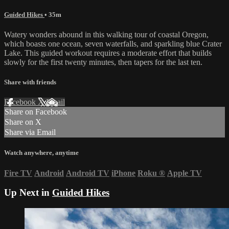
Guided Hikes
• 35m
Watery wonders abound in this walking tour of coastal Oregon,
which boasts one ocean, seven waterfalls, and sparkling blue Crater
Lake. This guided workout requires a moderate effort that builds
slowly for the first twenty minutes, then tapers for the last ten.
Share with friends
Facebook
X
Email
Share on Facebook
Share on X
Share via Email
Watch anywhere, anytime
Fire TV
Android
Android TV
iPhone
Roku
®
Apple TV
Up Next in
Guided Hikes