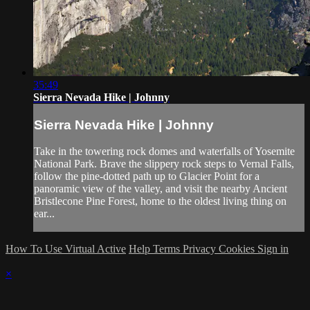
35:49
Sierra Nevada Hike | Johnny
Sierra Nevada Hike | Johnny
Take in the towering rock domes and waterfalls of Yosemite
National Park. Brave the slippery rock steps to Vernal Falls,
follow the pine-dotted path up to Glacier Point for a
panoramic view of the valley, and visit the nearby Ancient
Bristlecone Pine Forest, home to the oldest living thing on
ear...
How To Use Virtual Active
Help
Terms
Privacy
Cookies
Sign in
×