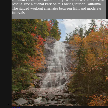
Joshua Tree National Park on this hiking tour of California.
The guided workout alternates between light and moderate
intervals.