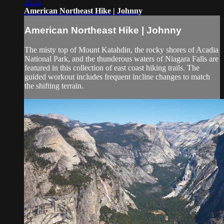
35:37
American Northeast Hike | Johnny
American Northeast Hike | Johnny
The misty top of Mount Katahdin, the rocky shores of Acadia
National Park, and the thunderous waters of Niagara Falls are
featured in this collection of east coast hiking trails. The
guided workout includes frequent incline changes to match
the shifting terrain.