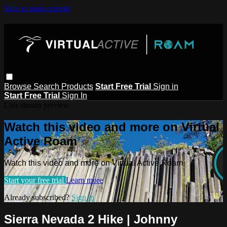
Skip to main content
Browse
Search
Products
Start Free Trial
Sign in
Start Free Trial
Sign In
Live stream preview
Watch this video and more on Virtual
Active Roam
Watch this video and more on Virtual Active Roam
Start your free trial
Learn more
Already subscribed?
Sign in
Sierra Nevada 2 Hike | Johnny