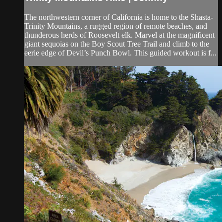
The northwestern corner of California is home to the Shasta-
Trinity Mountains, a rugged region of remote beaches, and
thunderous herds of Roosevelt elk. Marvel at the magnificent
giant sequoias on the Boy Scout Tree Trail and climb to the
eerie edge of Devil’s Punch Bowl. This guided workout is f...