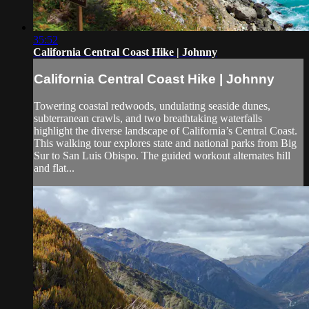
35:52
California Central Coast Hike | Johnny
California Central Coast Hike | Johnny
Towering coastal redwoods, undulating seaside dunes,
subterranean crawls, and two breathtaking waterfalls
highlight the diverse landscape of California’s Central Coast.
This walking tour explores state and national parks from Big
Sur to San Luis Obispo. The guided workout alternates hill
and flat...