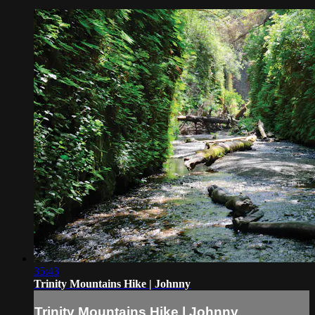
35:43
Trinity Mountains Hike | Johnny
Trinity Mountains Hike | Johnny