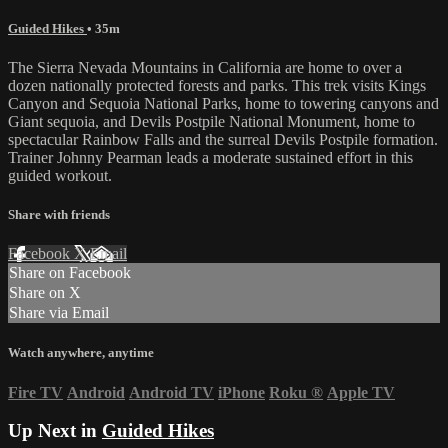
Guided Hikes
• 35m
The Sierra Nevada Mountains in California are home to over a
dozen nationally protected forests and parks. This trek visits Kings
Canyon and Sequoia National Parks, home to towering canyons and
Giant sequoia, and Devils Postpile National Monument, home to
spectacular Rainbow Falls and the surreal Devils Postpile formation.
Trainer Johnny Pearman leads a moderate sustained effort in this
guided workout.
Share with friends
Facebook
X
Email
Share on Facebook
Share on X
Share via Email
Watch anywhere, anytime
Fire TV
Android
Android TV
iPhone
Roku
®
Apple TV
Up Next in
Guided Hikes