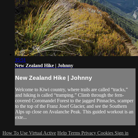
35:51
New Zealand Hike | Johnny
New Zealand Hike | Johnny
Welcome to Kiwi country, where trails are called “tracks,”
and hiking is called “tramping.” Climb through the fern-
covered Coromandel Forest to the jagged Pinnacles, scamper
to the top of the Franz Josef Glacier, and see the Southern
Alps up close on Avalanche Peak. This guided workout is an
exte...
How To Use Virtual Active
Help
Terms
Privacy
Cookies
Sign in