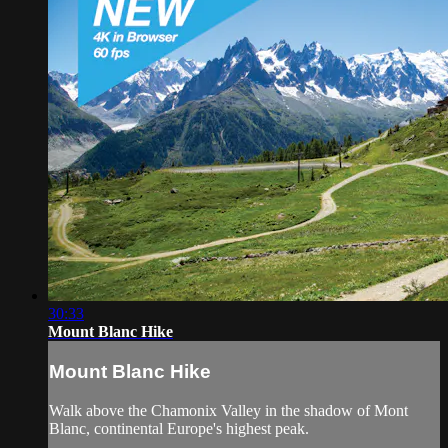
30:33
Mount Blanc Hike
Mount Blanc Hike
Walk above the Chamonix Valley in the shadow of Mont
Blanc, continental Europe's highest peak.