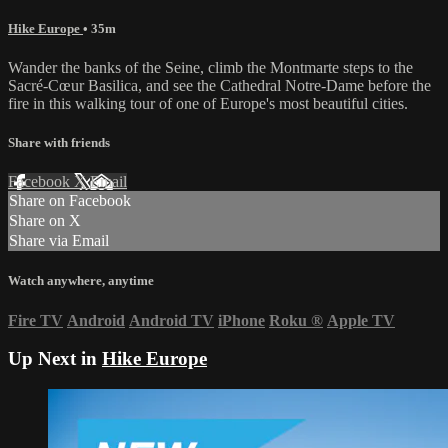
Hike Europe
• 35m
Wander the banks of the Seine, climb the Montmarte steps to the
Sacré-Cœur Basilica, and see the Cathedral Notre-Dame before the
fire in this walking tour of one of Europe's most beautiful cities.
Share with friends
Facebook
X
Email
Share on Facebook
Share on X
Share via Email
Watch anywhere, anytime
Fire TV
Android
Android TV
iPhone
Roku
®
Apple TV
Up Next in
Hike Europe