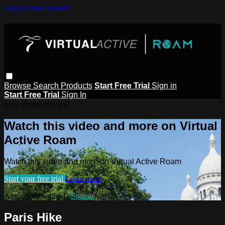
Skip to main content
Browse
Search
Products
Start Free Trial
Sign in
Start Free Trial
Sign In
Live stream preview
Watch this video and more on Virtual
Active Roam
Watch this video and more on Virtual Active Roam
Start your free trial
Learn more
Already subscribed?
Sign in
Paris Hike