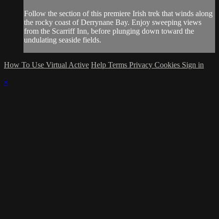
Follow the section of this premiere Irish trek that winds along
the rocky coast of Derrynane Bay. Enjoy sweeping views
from the Scarriff Inn, before plunging down toward the
undulating seaside fields.
How To Use Virtual Active
Help
Terms
Privacy
Cookies
Sign in
×