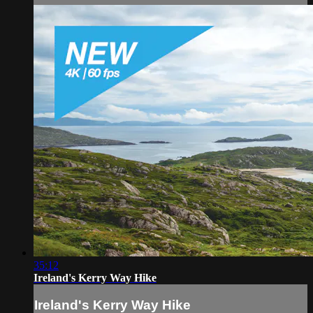
35:12
Ireland's Kerry Way Hike
Ireland's Kerry Way Hike