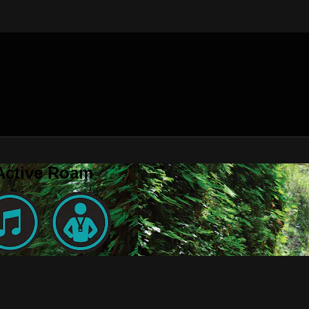
 Active Roam