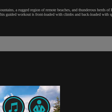
Mountains, a rugged region of remote beaches, and thunderous herds of 
This guided workout is front-loaded with climbs and back-loaded with s