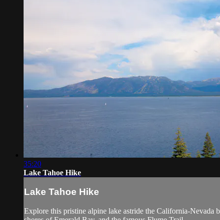
35:20
Lake Tahoe Hike
Lake Tahoe Hike
Explore this pristine alpine lake astride the California-Nevada b
shores of Emerald Bay, and the famous Flume Trail.