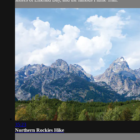
35:23
Northern Rockies Hike