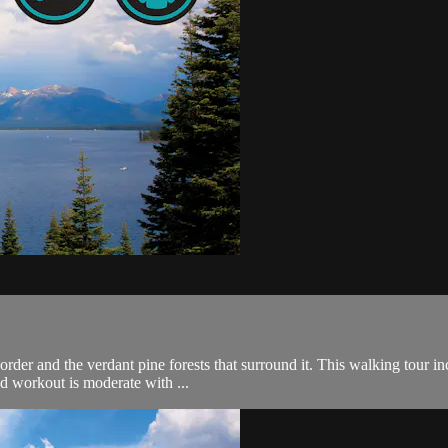
order and the verdant pine forests that surround it. This walking tour in
d workout is moderate with ...