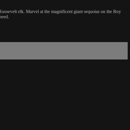
Roosevelt elk. Marvel at the magnificent giant sequoias on the Boy
peed.