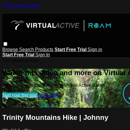
Skip to main content
Browse
Search
Products
Start Free Trial
Sign in
Start Free Trial
Sign In
Live stream preview
Watch this video and more on Virtual
Watch this video and more on Virtual Active Roam
Start your free trial
Learn more
Already subscribed?
Sign in
Trinity Mountains Hike | Johnny