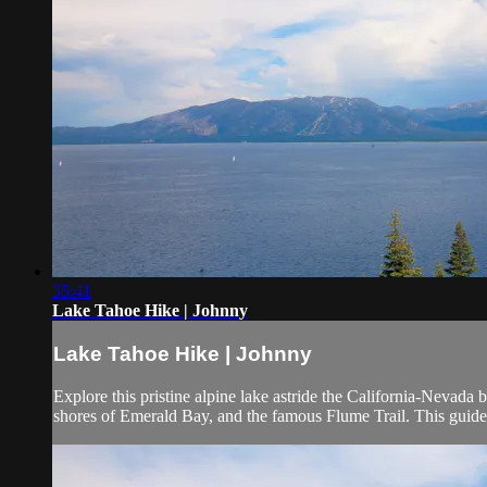
35:41
Lake Tahoe Hike | Johnny
Lake Tahoe Hike | Johnny
Explore this pristine alpine lake astride the California-Nevada b
shores of Emerald Bay, and the famous Flume Trail. This guide