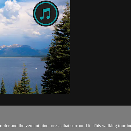
order and the verdant pine forests that surround it. This walking tour in