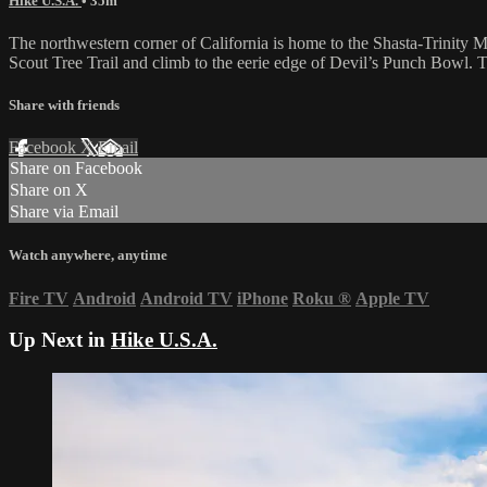
Hike U.S.A.
• 35m
The northwestern corner of California is home to the Shasta-Trinity 
Scout Tree Trail and climb to the eerie edge of Devil’s Punch Bowl. 
Share with friends
Facebook
X
Email
Share on Facebook
Share on X
Share via Email
Watch anywhere, anytime
Fire TV
Android
Android TV
iPhone
Roku
®
Apple TV
Up Next in
Hike U.S.A.