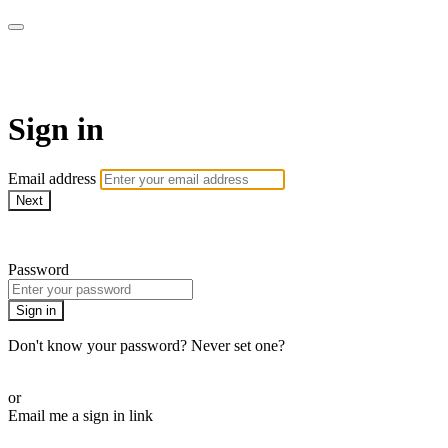
Virtual Active Roam
Sign in
Email address
Next
Need help?
Password
Sign in
Don't know your password? Never set one?
Reset your password
or
Email me a sign in link