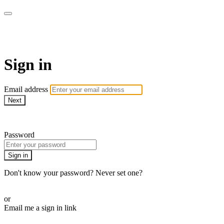
Virtual Active Roam
Sign in
Email address
Next
Need help?
Password
Sign in
Don't know your password? Never set one?
Reset your password
or
Email me a sign in link