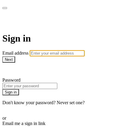
Virtual Active Roam
Sign in
Email address
Next
Need help?
Password
Sign in
Don't know your password? Never set one?
Reset your password
or
Email me a sign in link