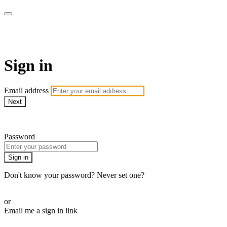
Virtual Active Roam
Sign in
Email address
Next
Need help?
Password
Sign in
Don't know your password? Never set one?
Reset your password
or
Email me a sign in link