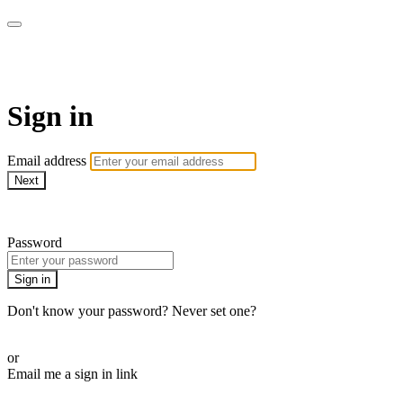
Virtual Active Roam
Sign in
Email address
Next
Need help?
Password
Sign in
Don't know your password? Never set one?
Reset your password
or
Email me a sign in link