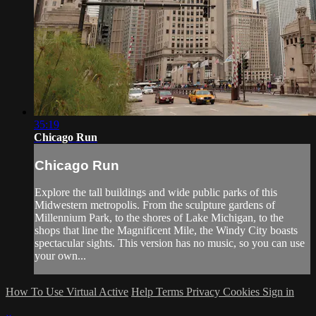
35:19
Chicago Run
Chicago Run
Explore the tall buildings and wide public parks of this
Midwestern metropolis. From the sculpture gardens of
Millennium Park, to the shores of Lake Michigan, to the
shops that line the Magnificent Mile, the Windy City boasts
spectacular sights. This version has no music, so you can use
your own...
How To Use Virtual Active
Help
Terms
Privacy
Cookies
Sign in