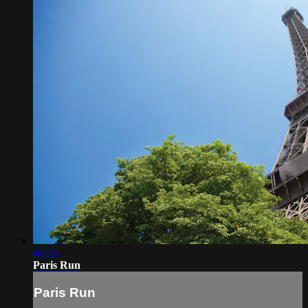
40:25
Paris Run
Paris Run