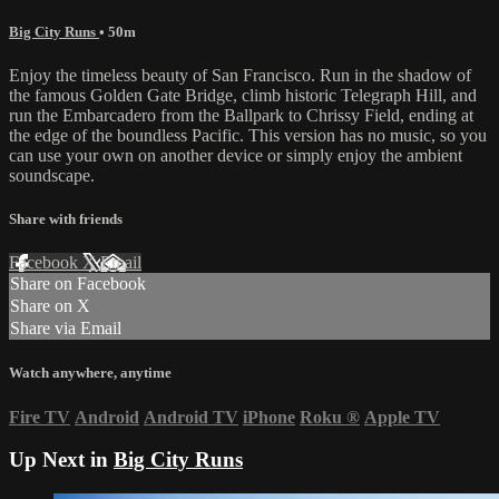
Big City Runs
• 50m
Enjoy the timeless beauty of San Francisco. Run in the shadow of
the famous Golden Gate Bridge, climb historic Telegraph Hill, and
run the Embarcadero from the Ballpark to Chrissy Field, ending at
the edge of the boundless Pacific. This version has no music, so you
can use your own on another device or simply enjoy the ambient
soundscape.
Share with friends
Facebook
X
Email
Share on Facebook
Share on X
Share via Email
Watch anywhere, anytime
Fire TV
Android
Android TV
iPhone
Roku
®
Apple TV
Up Next in
Big City Runs