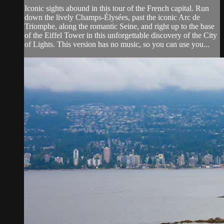
Iconic sights abound in this tour of the French capital. Run
down the lively Champs-Élysées, past the iconic Arc de
Triomphe, along the romantic Seine, and right up to the base
of the Eiffel Tower in this unforgettable discovery of the City
of Lights. This version has no music, so you can use you...