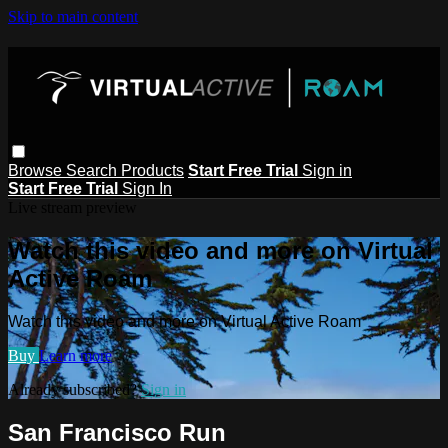
Skip to main content
Browse
Search
Products
Start Free Trial
Sign in
Start Free Trial
Sign In
Live stream preview
Watch this video and more on Virtual
Active Roam
Watch this video and more on Virtual Active Roam
Buy
Learn more
Already subscribed?
Sign in
San Francisco Run