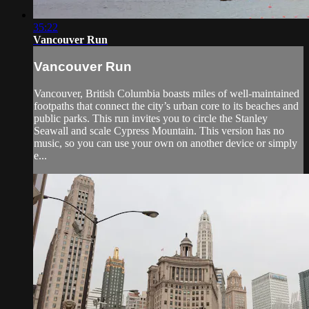
35:22
Vancouver Run
Vancouver Run
Vancouver, British Columbia boasts miles of well-maintained
footpaths that connect the city’s urban core to its beaches and
public parks. This run invites you to circle the Stanley
Seawall and scale Cypress Mountain. This version has no
music, so you can use your own on another device or simply
e...