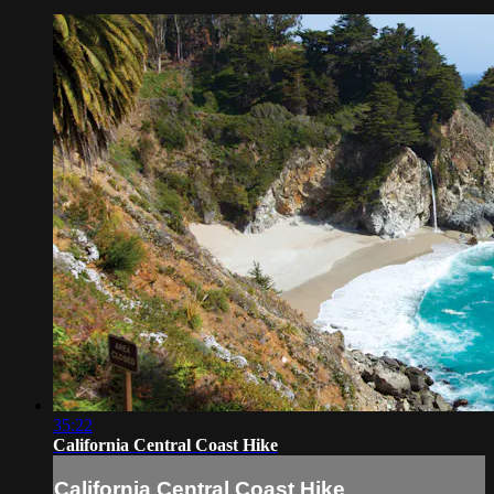
35:22
California Central Coast Hike
California Central Coast Hike