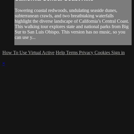
Towering coastal redwoods, undulating seaside dunes,
subterranean crawls, and two breathtaking waterfalls
highlight the diverse landscape of California’s Central Coast.
This walking tour explores state and national parks from Big
Sur to San Luis Obispo. This version has no music, so you
can use y...
How To Use Virtual Active
Help
Terms
Privacy
Cookies
Sign in
×