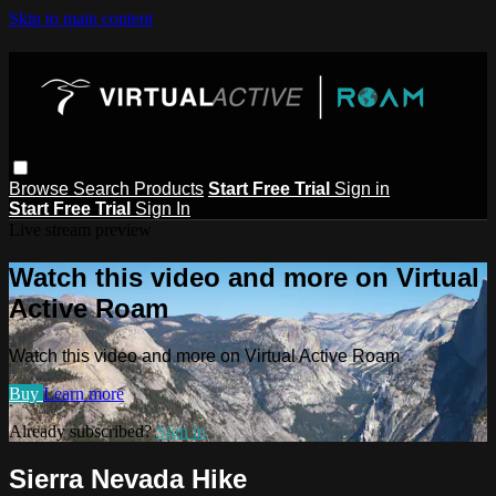
Skip to main content
Browse
Search
Products
Start Free Trial
Sign in
Start Free Trial
Sign In
Live stream preview
Watch this video and more on Virtual
Active Roam
Watch this video and more on Virtual Active Roam
Buy
Learn more
Already subscribed?
Sign in
Sierra Nevada Hike