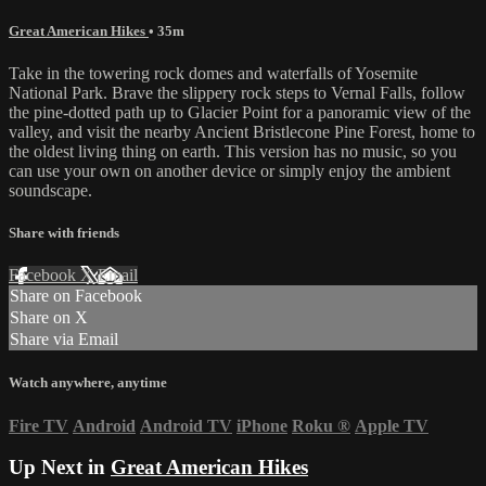
Great American Hikes
• 35m
Take in the towering rock domes and waterfalls of Yosemite
National Park. Brave the slippery rock steps to Vernal Falls, follow
the pine-dotted path up to Glacier Point for a panoramic view of the
valley, and visit the nearby Ancient Bristlecone Pine Forest, home to
the oldest living thing on earth. This version has no music, so you
can use your own on another device or simply enjoy the ambient
soundscape.
Share with friends
Facebook
X
Email
Share on Facebook
Share on X
Share via Email
Watch anywhere, anytime
Fire TV
Android
Android TV
iPhone
Roku
®
Apple TV
Up Next in
Great American Hikes