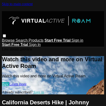
Skip to main content
Browse
Search
Products
Start Free Trial
Sign in
Start Free Trial
Sign In
Live stream preview
Watch this video and more on Virtual
Active Roam
Watch this video and more on Virtual Active Roam
Buy
Learn more
Already subscribed?
Sign in
California Deserts Hike | Johnny