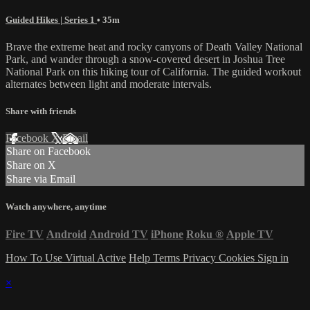
Guided Hikes | Series 1
• 35m
Brave the extreme heat and rocky canyons of Death Valley National
Park, and wander through a snow-covered desert in Joshua Tree
National Park on this hiking tour of California. The guided workout
alternates between light and moderate intervals.
Share with friends
Facebook
X
Email
Share on Facebook
Share on X
Share via Email
Watch anywhere, anytime
Fire TV
Android
Android TV
iPhone
Roku
®
Apple TV
How To Use Virtual Active
Help
Terms
Privacy
Cookies
Sign in
×