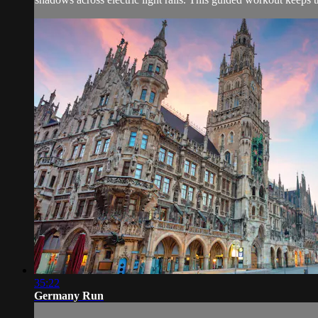
35:22
Germany Run