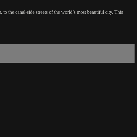
 to the canal-side streets of the world’s most beautiful city. This