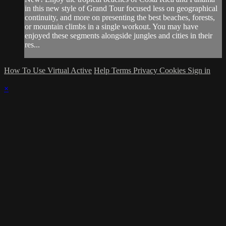
in this new style of Grand Tour focused less on geographical
continuity, and more on presenting the best beaches, forests,
or mountain climbs in a single workout. You may have
enjoyed these segments alongside jungles and cities in their
res...
How To Use Virtual Active
Help
Terms
Privacy
Cookies
Sign in
×