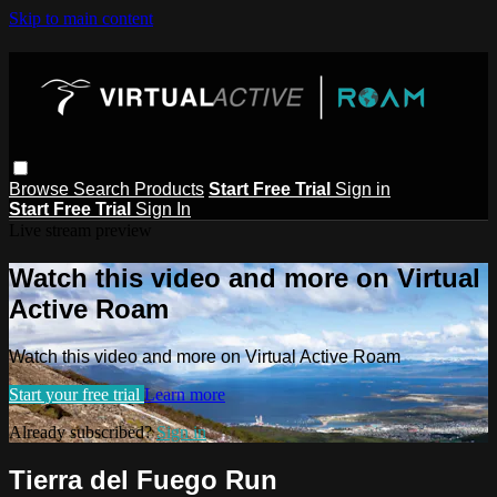
Skip to main content
Browse
Search
Products
Start Free Trial
Sign in
Start Free Trial
Sign In
Live stream preview
Watch this video and more on Virtual
Active Roam
Watch this video and more on Virtual Active Roam
Start your free trial
Learn more
Already subscribed?
Sign in
Tierra del Fuego Run