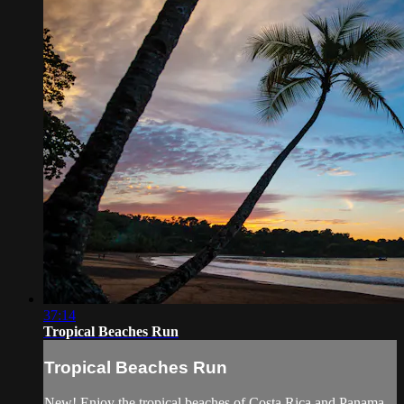
37:14
Tropical Beaches Run
Tropical Beaches Run
New! Enjoy the tropical beaches of Costa Rica and Panama