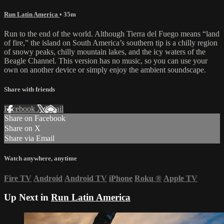
Run Latin America
• 35m
Run to the end of the world. Although Tierra del Fuego means “land
of fire,” the island on South America’s southern tip is a chilly region
of snowy peaks, chilly mountain lakes, and the icy waters of the
Beagle Channel. This version has no music, so you can use your
own on another device or simply enjoy the ambient soundscape.
Share with friends
Facebook
X
Email
Share on Facebook
Share on X
Share via Email
Watch anywhere, anytime
Fire TV
Android
Android TV
iPhone
Roku
®
Apple TV
Up Next in
Run Latin America