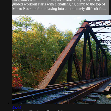
guided workout starts with a challenging climb to the top of
Morro Rock, before relaxing into a moderately difficult fin...
35:43