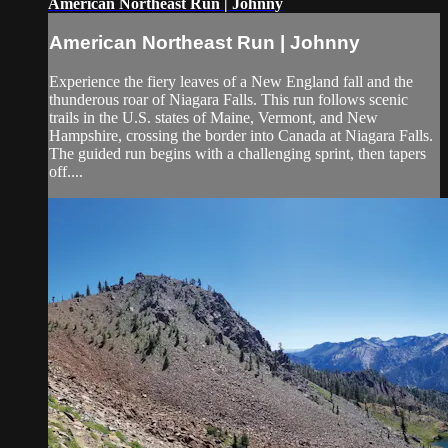
American Northeast Run | Johnny
American Northeast Run | Johnny
Experience the fiery leaves of a New England fall and the
thunderous roar of Niagara Falls. This run follows scenic
trails in the U.S. states of Maine, Vermont, and New
Hampshire, crossing the border into Canada at Niagara Falls.
The guided run begins with a challenging sprint, then tapers
off....