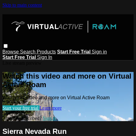
Skip to main content
Browse
Search
Products
Start Free Trial
Sign in
Start Free Trial
Sign In
Live stream preview
Watch this video and more on Virtual
Active Roam
Watch this video and more on Virtual Active Roam
Start your free trial
Learn more
Already subscribed?
Sign in
Sierra Nevada Run