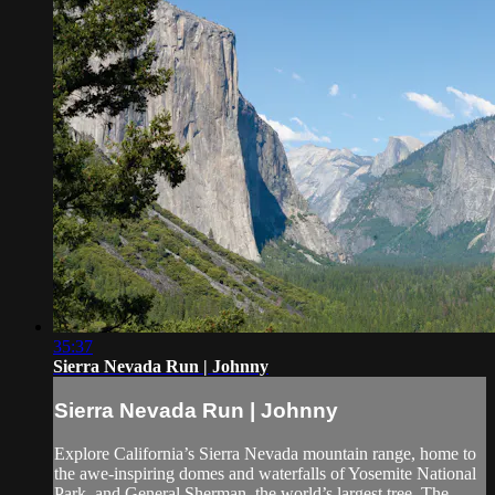
35:37
Sierra Nevada Run | Johnny
Sierra Nevada Run | Johnny
Explore California’s Sierra Nevada mountain range, home to
the awe-inspiring domes and waterfalls of Yosemite National
Park, and General Sherman, the world’s largest tree. The