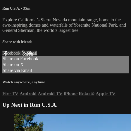
Run U.S.A.
• 35m
Explore California’s Sierra Nevada mountain range, home to the
awe-inspiring domes and waterfalls of Yosemite National Park, and
General Sherman, the world’s largest tree.
Share with friends
Facebook
X
Email
Share on Facebook
Share on X
Share via Email
Watch anywhere, anytime
Fire TV
Android
Android TV
iPhone
Roku
®
Apple TV
Up Next in
Run U.S.A.