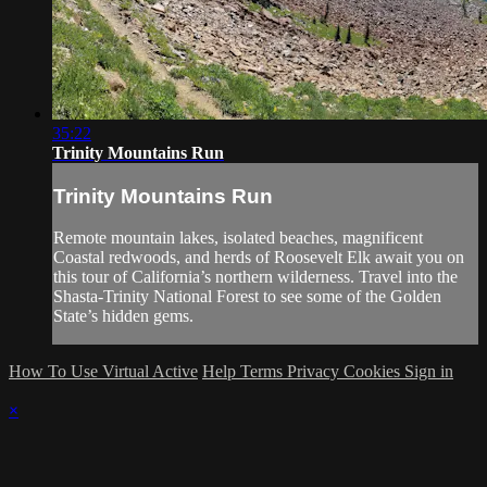
35:22
Trinity Mountains Run
Trinity Mountains Run
Remote mountain lakes, isolated beaches, magnificent
Coastal redwoods, and herds of Roosevelt Elk await you on
this tour of California’s northern wilderness. Travel into the
Shasta-Trinity National Forest to see some of the Golden
State’s hidden gems.
How To Use Virtual Active
Help
Terms
Privacy
Cookies
Sign in
×