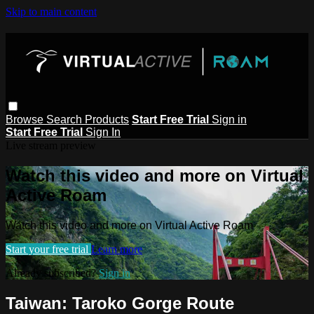
Skip to main content
Browse
Search
Products
Start Free Trial
Sign in
Start Free Trial
Sign In
Live stream preview
Watch this video and more on Virtual
Active Roam
Watch this video and more on Virtual Active Roam
Start your free trial
Learn more
Already subscribed?
Sign in
Taiwan: Taroko Gorge Route