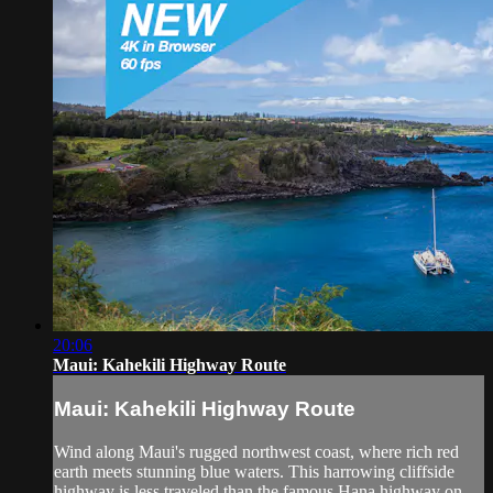
20:06
Maui: Kahekili Highway Route
Maui: Kahekili Highway Route
Wind along Maui's rugged northwest coast, where rich red
earth meets stunning blue waters. This harrowing cliffside
highway is less traveled than the famous Hana highway on