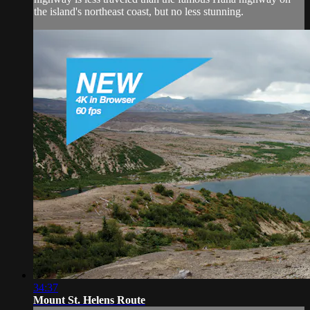
the island's northeast coast, but no less stunning.
34:37
Mount St. Helens Route