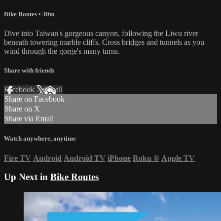
Bike Routes
• 30m
Dive into Taiwan's gorgeous canyon, following the Liwu river
beneath towering marble cliffs. Cross bridges and tunnels as you
wind through the gorge's many turns.
Share with friends
Facebook
X
Email
Share on Facebook
Share on X
Share via Email
Watch anywhere, anytime
Fire TV
Android
Android TV
iPhone
Roku
®
Apple TV
Up Next in
Bike Routes