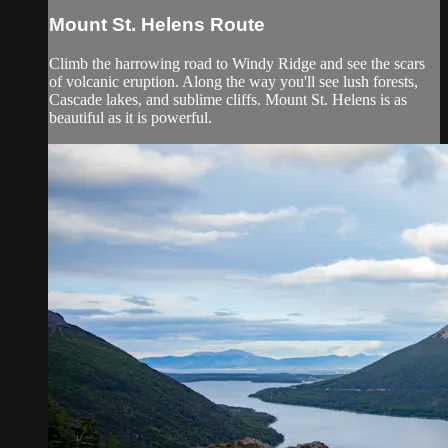
Mount St. Helens Route
Climb the harrowing road to Windy Ridge and see the scars
of volcanic eruption. Along the way you'll see lush forests,
Cascade lakes, and sublime cliffs. Mount St. Helens is as
beautiful as it is powerful.