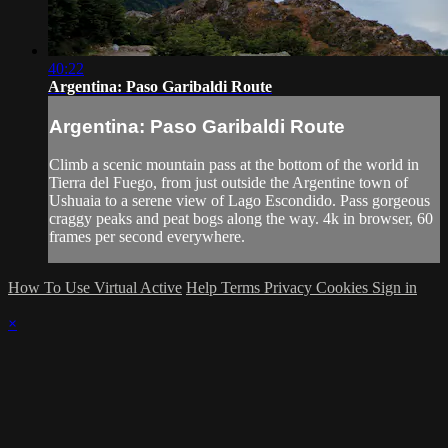
40:22
Argentina: Paso Garibaldi Route
Argentina: Paso Garibaldi Route
Climb a scenic mountain pass at the bottom of the world in
Tierra del Fuego, from just outside the Argentine town of
Ushuaia to a serene view of Lago Escondido. Pass gorgeous
craggy peaks and peat bogs along the way. 4k in browser, 60
frames per second everywhere.
How To Use Virtual Active
Help
Terms
Privacy
Cookies
Sign in
×