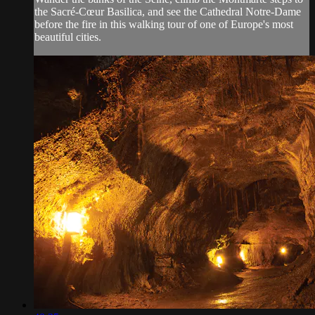
the Sacré-Cœur Basilica, and see the Cathedral Notre-Dame
before the fire in this walking tour of one of Europe's most
beautiful cities.