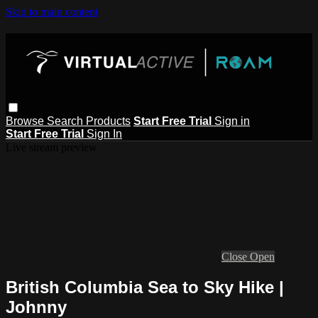
Skip to main content
Browse
Search
Products
Start Free Trial
Sign in
Start Free Trial
Sign In
Live stream preview
Close
Open
British Columbia Sea to Sky Hike |
Johnny