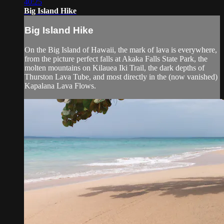
40:25
Big Island Hike
Big Island Hike
On the Big Island of Hawaii, the mark of lava is everywhere,
from the picture perfect falls at Akaka Falls State Park, the
molten mountains on Kilauea Iki Trail, the dark depths of
Thurston Lava Tube, and most directly in the (now vanished)
Kapalana Lava Flows.