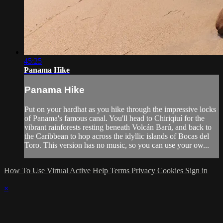
45:25
Panama Hike
Panama Hike
Put on your hardhat as you hike through the impressive locks
of Panama's famous canal. You'll head to Chiriqiuí for the
vibrant rainforests resting beneath Volcán Barú, and back to
the Caribbean to hop across the idyllic islands of Bocas del
Toro. This version has no music, so you can use your ow...
How To Use Virtual Active
Help
Terms
Privacy
Cookies
Sign in
×