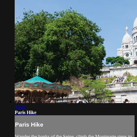
35:25
Paris Hike
Paris Hike
Wander the banks of the Seine, climb the Montmarte steps to