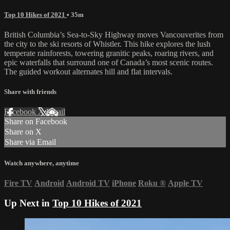
Top 10 Hikes of 2021
• 35m
British Columbia’s Sea-to-Sky Highway moves Vancouverites from
the city to the ski resorts of Whistler. This hike explores the lush
temperate rainforests, towering granitic peaks, roaring rivers, and
epic waterfalls that surround one of Canada’s most scenic routes.
The guided workout alternates hill and flat intervals.
Share with friends
Facebook
X
Email
Share on Facebook
Share on X
Share via Email
Watch anywhere, anytime
Fire TV
Android
Android TV
iPhone
Roku
®
Apple TV
Up Next in
Top 10 Hikes of 2021