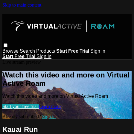
Skip to main content
Browse
Search
Products
Start Free Trial
Sign in
Start Free Trial
Sign In
Live stream preview
Watch this video and more on Virtual
Active Roam
Watch this video and more on Virtual Active Roam
Start your free trial
Learn more
Already subscribed?
Sign in
Kauai Run