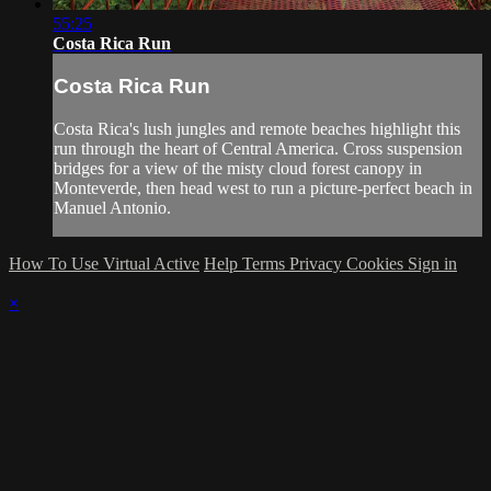
55:25
Costa Rica Run
Costa Rica Run
Costa Rica's lush jungles and remote beaches highlight this
run through the heart of Central America. Cross suspension
bridges for a view of the misty cloud forest canopy in
Monteverde, then head west to run a picture-perfect beach in
Manuel Antonio.
How To Use Virtual Active
Help
Terms
Privacy
Cookies
Sign in
×