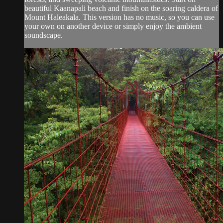
beautiful Kaanapali beach and finish on the soaring caldera of
Mount Haleakala. This version has no music, so you can use
your own on another device or simply enjoy the ambient
soundscape.