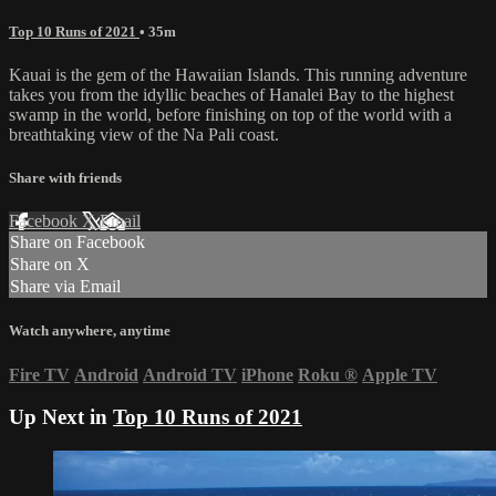
Top 10 Runs of 2021
• 35m
Kauai is the gem of the Hawaiian Islands. This running adventure
takes you from the idyllic beaches of Hanalei Bay to the highest
swamp in the world, before finishing on top of the world with a
breathtaking view of the Na Pali coast.
Share with friends
Facebook
X
Email
Share on Facebook
Share on X
Share via Email
Watch anywhere, anytime
Fire TV
Android
Android TV
iPhone
Roku
®
Apple TV
Up Next in
Top 10 Runs of 2021