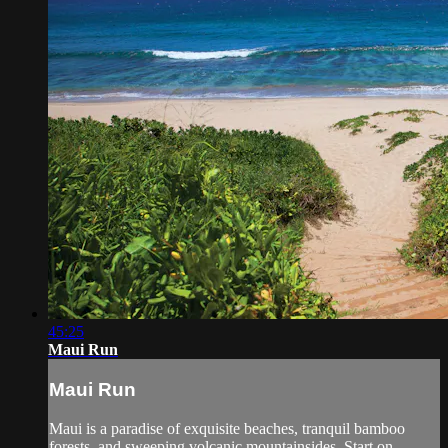
45:25
Maui Run
Maui Run
Maui is a paradise of exquisite beaches, tranquil bamboo
forests, and sweeping volcanic mountainsides. Start on