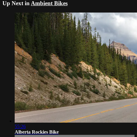
Up Next in
Ambient Bikes
55:26
Alberta Rockies Bike