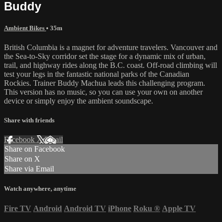
Buddy
Ambient Bikes
• 35m
British Columbia is a magnet for adventure travelers. Vancouver and
the Sea-to-Sky corridor set the stage for a dynamic mix of urban,
trail, and highway rides along the B.C. coast. Off-road climbing will
test your legs in the fantastic national parks of the Canadian
Rockies. Trainer Buddy Machua leads this challenging program.
This version has no music, so you can use your own on another
device or simply enjoy the ambient soundscape.
Share with friends
Facebook
X
Email
Share on Facebook
Share on X
Share via Email
Watch anywhere, anytime
Fire TV
Android
Android TV
iPhone
Roku
®
Apple TV