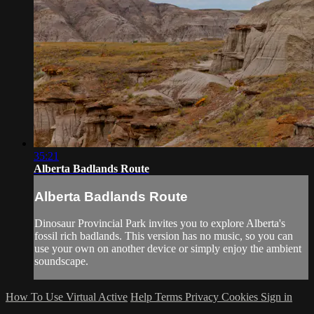
35:21
Alberta Badlands Route
Alberta Badlands Route
Dinosaur Provincial Park invites you to explore Alberta's
fossil rich badlands. This version has no music, so you can
use your own on another device or simply enjoy the ambient
soundscape.
How To Use Virtual Active
Help
Terms
Privacy
Cookies
Sign in