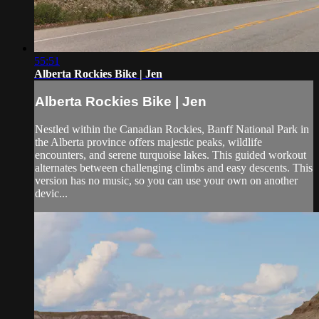
55:51
Alberta Rockies Bike | Jen
Alberta Rockies Bike | Jen
Nestled within the Canadian Rockies, Banff National Park in
the Alberta province offers majestic peaks, wildlife
encounters, and serene turquoise lakes. This guided workout
alternates between challenging climbs and easy descents. This
version has no music, so you can use your own on another
devic...