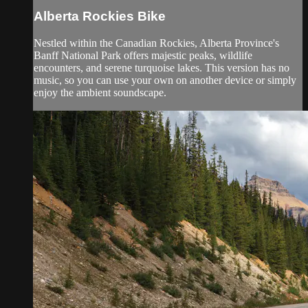
Alberta Rockies Bike
Nestled within the Canadian Rockies, Alberta Province's
Banff National Park offers majestic peaks, wildlife
encounters, and serene turquoise lakes. This version has no
music, so you can use your own on another device or simply
enjoy the ambient soundscape.