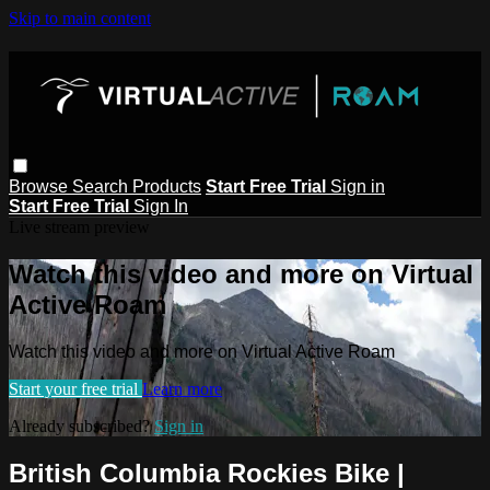
Skip to main content
Browse
Search
Products
Start Free Trial
Sign in
Start Free Trial
Sign In
Live stream preview
Watch this video and more on Virtual
Active Roam
Watch this video and more on Virtual Active Roam
Start your free trial
Learn more
Already subscribed?
Sign in
British Columbia Rockies Bike |