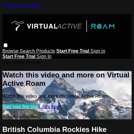
Skip to main content
Browse
Search
Products
Start Free Trial
Sign in
Start Free Trial
Sign In
Live stream preview
Watch this video and more on Virtual
Active Roam
Watch this video and more on Virtual Active Roam
Start your free trial
Learn more
Already subscribed?
Sign in
British Columbia Rockies Hike