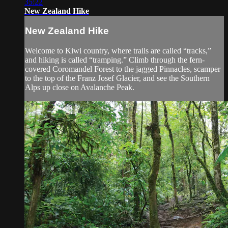
35:22
New Zealand Hike
New Zealand Hike
Welcome to Kiwi country, where trails are called “tracks,”
and hiking is called “tramping.” Climb through the fern-
covered Coromandel Forest to the jagged Pinnacles, scamper
to the top of the Franz Josef Glacier, and see the Southern
Alps up close on Avalanche Peak.