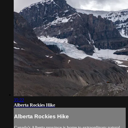
35:22
Alberta Rockies Hike
Alberta Rockies Hike
Canada’s Alberta province is home to extraordinary natural