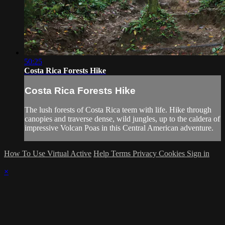
50:25
Costa Rica Forests Hike
Costa Rica Forests Hike
The lush forests of Costa Rica teem with life. Hike through
canopies and traverse dense, wild jungles, up to the caldera of
impressive Volcan Poas in this Central American adventure.
How To Use Virtual Active
Help
Terms
Privacy
Cookies
Sign in
×