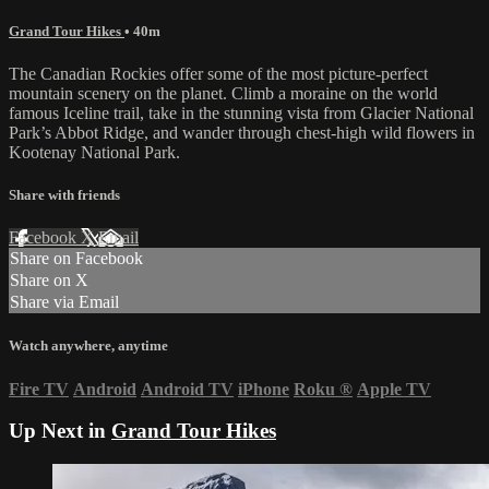
Grand Tour Hikes
• 40m
The Canadian Rockies offer some of the most picture-perfect
mountain scenery on the planet. Climb a moraine on the world
famous Iceline trail, take in the stunning vista from Glacier National
Park’s Abbot Ridge, and wander through chest-high wild flowers in
Kootenay National Park.
Share with friends
Facebook
X
Email
Share on Facebook
Share on X
Share via Email
Watch anywhere, anytime
Fire TV
Android
Android TV
iPhone
Roku
®
Apple TV
Up Next in
Grand Tour Hikes