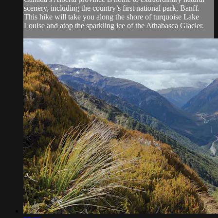
scenery, including the country’s first national park, Banff.
This hike will take you along the shore of turquoise Lake
Louise and atop the sparkling ice of the Athabasca Glacier.