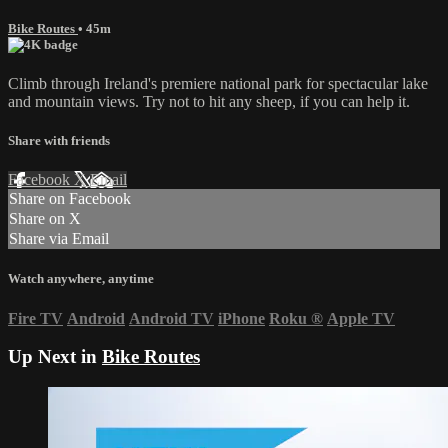
Bike Routes
• 45m
Climb through Ireland's premiere national park for spectacular lake
and mountain views. Try not to hit any sheep, if you can help it.
Share with friends
Facebook
X
Email
Share on Facebook
Share on X
Share via Email
Watch anywhere, anytime
Fire TV
Android
Android TV
iPhone
Roku
®
Apple TV
Up Next in
Bike Routes