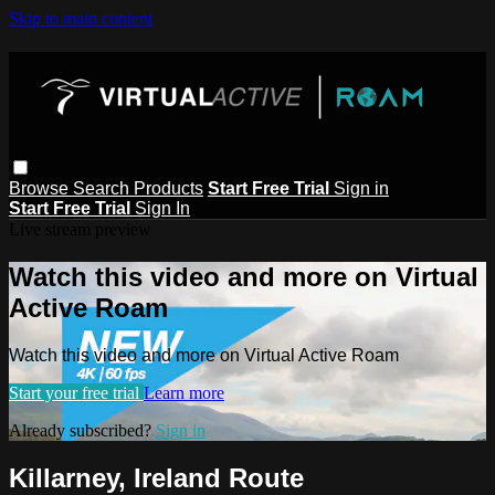
Skip to main content
Browse
Search
Products
Start Free Trial
Sign in
Start Free Trial
Sign In
Live stream preview
Watch this video and more on Virtual
Active Roam
Watch this video and more on Virtual Active Roam
Start your free trial
Learn more
Already subscribed?
Sign in
Killarney, Ireland Route