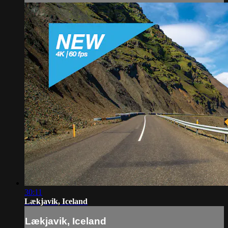
30:11
Lækjavik, Iceland
Lækjavik, Iceland