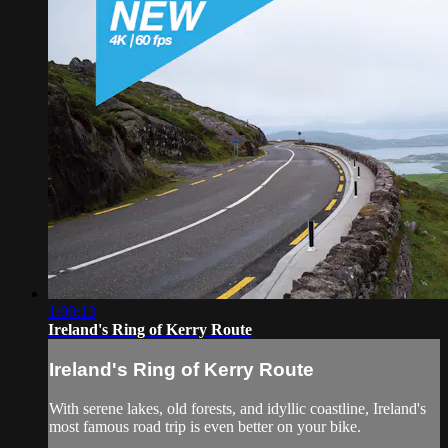
1:00:13
Ireland's Ring of Kerry Route
Ireland's Ring of Kerry Route
With serene lakes, old forests, and idyllic coastline, Ireland's
most famous road trip is even better on your bike.