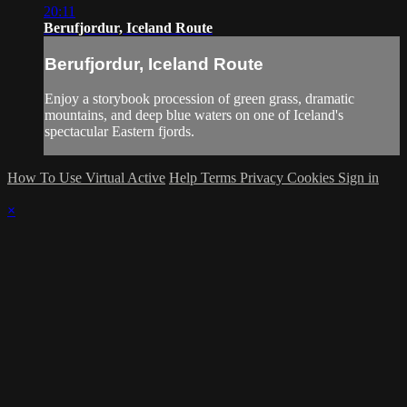
20:11
Berufjordur, Iceland Route
Berufjordur, Iceland Route
Enjoy a storybook procession of green grass, dramatic
mountains, and deep blue waters on one of Iceland's
spectacular Eastern fjords.
How To Use Virtual Active
Help
Terms
Privacy
Cookies
Sign in
×