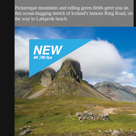
Picturesque mountains and rolling green fields greet you on
this ocean-hugging stretch of Iceland's famous Ring Road, on
the way to Lækjavik beach.