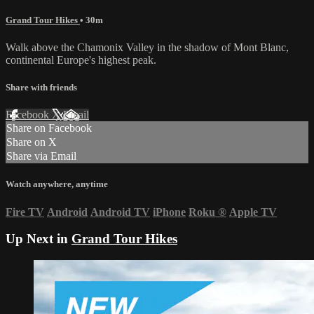
Grand Tour Hikes
• 30m
Walk above the Chamonix Valley in the shadow of Mont Blanc,
continental Europe's highest peak.
Share with friends
Facebook
X
Email
Share on Facebook
Share on X
Share via Email
Watch anywhere, anytime
Fire TV
Android
Android TV
iPhone
Roku
®
Apple TV
Up Next in
Grand Tour Hikes