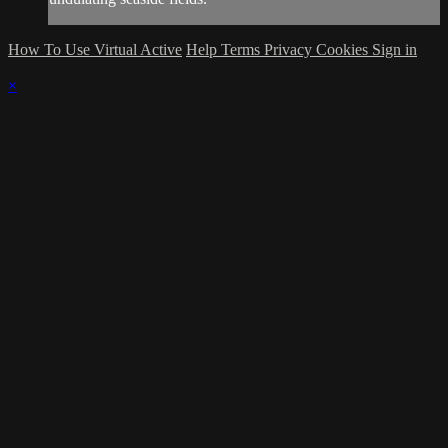
How To Use Virtual Active
Help
Terms
Privacy
Cookies
Sign in
×