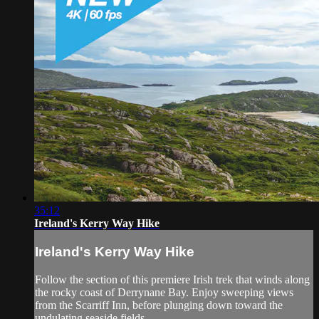
35:12
Ireland's Kerry Way Hike
Ireland's Kerry Way Hike
Follow the section of this premiere Irish trek that winds along
the rocky coast of Derrynane Bay. Enjoy sweeping views
from the Scarriff Inn, before plunging down toward the
undulating seaside fields.