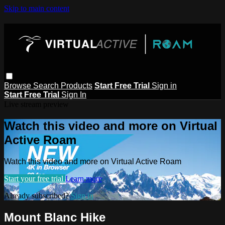
Skip to main content
Browse
Search
Products
Start Free Trial
Sign in
Start Free Trial
Sign In
Live stream preview
Watch this video and more on Virtual
Active Roam
Watch this video and more on Virtual Active Roam
Start your free trial
Learn more
Already subscribed?
Sign in
Mount Blanc Hike