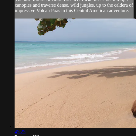
canopies and traverse dense, wild jungles, up to the caldera of
impressive Volcan Poas in this Central American adventure.
45:25