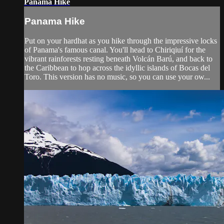
Panama Hike
Panama Hike
Put on your hardhat as you hike through the impressive locks
of Panama's famous canal. You'll head to Chiriqiuí for the
vibrant rainforests resting beneath Volcán Barú, and back to
the Caribbean to hop across the idyllic islands of Bocas del
Toro. This version has no music, so you can use your ow...