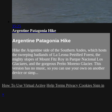
35:25
Argentine Patagonia Hike
Argentine Patagonia Hike
Hike the Argentine side of the Southern Andes, which hosts
the sweeping badlands of La Leona Petrified Forest, the
mighty slopes of Mount Fitz Roy in Parque Nacional Los
Glaciares, and the gorgeous Perito Moreno Glacier. This
version has no music, so you can use your own on another
device or simp...
How To Use Virtual Active
Help
Terms
Privacy
Cookies
Sign in
×