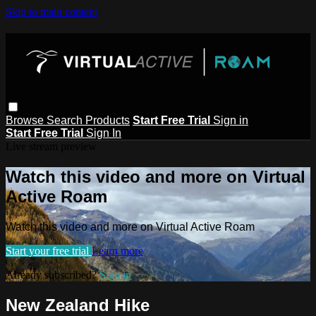
Skip to main content
Browse
Search
Products
Start Free Trial
Sign in
Start Free Trial
Sign In
Live stream preview
Watch this video and more on Virtual
Active Roam
Watch this video and more on Virtual Active Roam
Start your free trial
Learn more
Already subscribed?
Sign in
New Zealand Hike