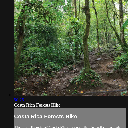
50:25
Costa Rica Forests Hike
Costa Rica Forests Hike
The lush forests of Costa Rica teem with life. Hike through