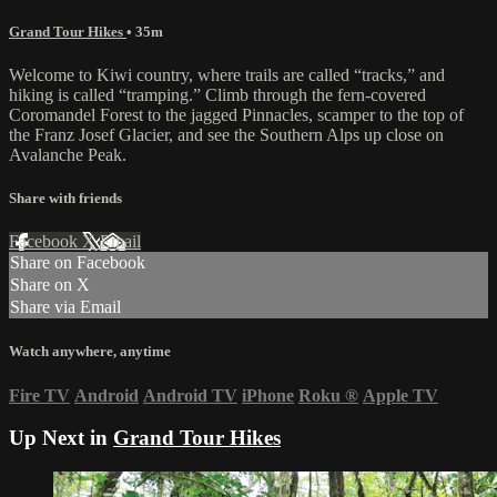
Grand Tour Hikes
• 35m
Welcome to Kiwi country, where trails are called “tracks,” and
hiking is called “tramping.” Climb through the fern-covered
Coromandel Forest to the jagged Pinnacles, scamper to the top of
the Franz Josef Glacier, and see the Southern Alps up close on
Avalanche Peak.
Share with friends
Facebook
X
Email
Share on Facebook
Share on X
Share via Email
Watch anywhere, anytime
Fire TV
Android
Android TV
iPhone
Roku
®
Apple TV
Up Next in
Grand Tour Hikes