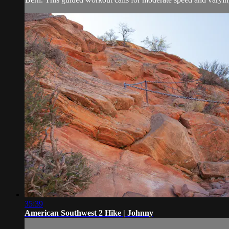
35:39
American Southwest 2 Hike | Johnny