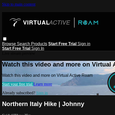
Skip to main content
Browse
Search
Products
Start Free Trial
Sign in
Start Free Trial
Sign In
Live stream preview
Watch this video and more on Virtual
Watch this video and more on Virtual Active Roam
Start your free trial
Learn more
Already subscribed?
Sign in
Northern Italy Hike | Johnny