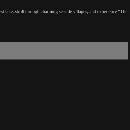
rgest lake, stroll through charming seaside villages, and experience “The