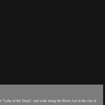
he “Lake of the Dead,” and walk along the River Aar in the city of