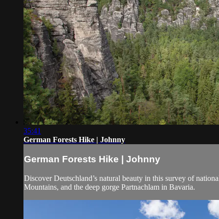
35:41
German Forests Hike | Johnny
German Forests Hike | Johnny
Discover Deutschland’s natural beauty in this survey of nationa
Mountains, and the deep gorge Partnachlam in Bavaria.