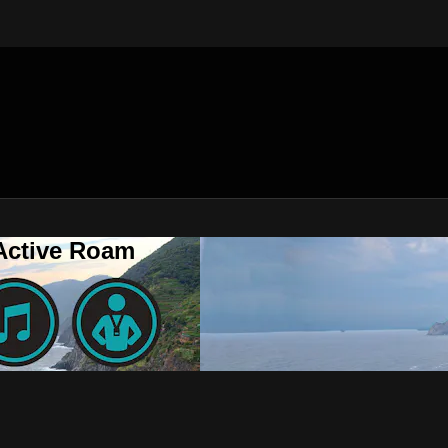
 Active Roam