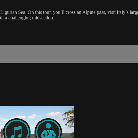
 Ligurian Sea. On this tour, you’ll cross an Alpine pass, visit Italy’s la
th a challenging midsection.