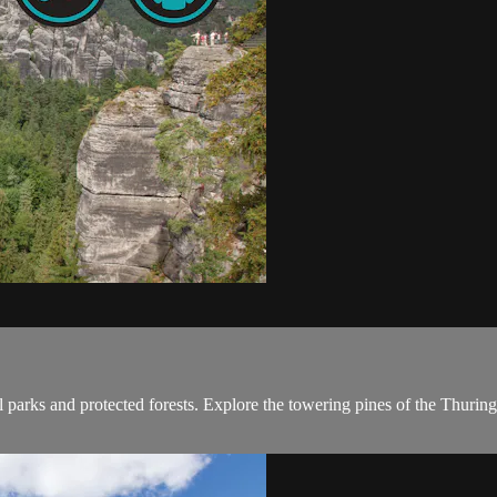
l parks and protected forests. Explore the towering pines of the Thuring