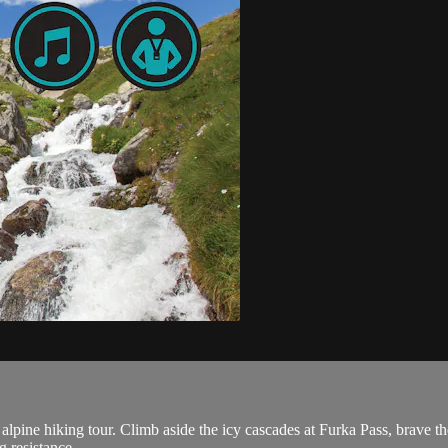
alpine hiking tour. Climb aside the icy cascades at Furka Pass, brave t
 resistance.