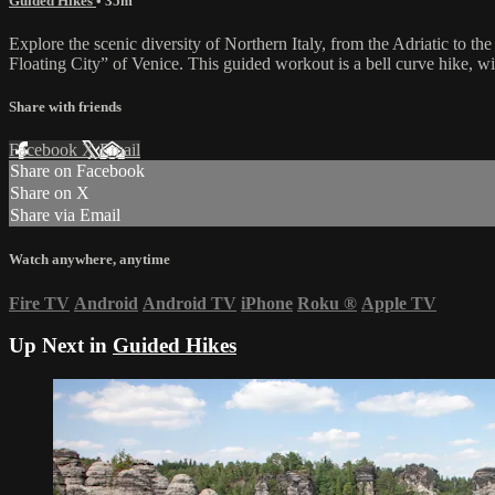
Guided Hikes
• 35m
Explore the scenic diversity of Northern Italy, from the Adriatic to the
Floating City” of Venice. This guided workout is a bell curve hike, wi
Share with friends
Facebook
X
Email
Share on Facebook
Share on X
Share via Email
Watch anywhere, anytime
Fire TV
Android
Android TV
iPhone
Roku
®
Apple TV
Up Next in
Guided Hikes