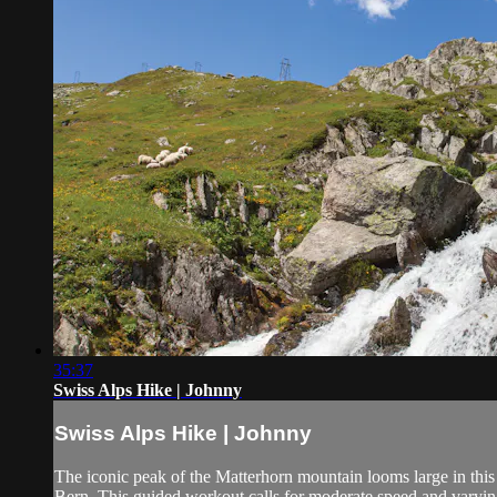
35:37
Swiss Alps Hike | Johnny
Swiss Alps Hike | Johnny
The iconic peak of the Matterhorn mountain looms large in this 
Bern. This guided workout calls for moderate speed and varying