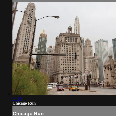
35:19
Chicago Run
Chicago Run