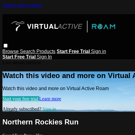
Skip to main content
Browse
Search
Products
Start Free Trial
Sign in
Start Free Trial
Sign In
Live stream preview
Watch this video and more on Virtual
Watch this video and more on Virtual Active Roam
Start your free trial
Learn more
Already subscribed?
Sign in
Northern Rockies Run