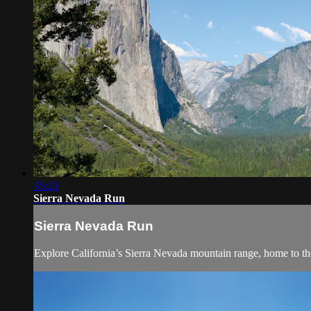
35:23
Sierra Nevada Run
Sierra Nevada Run
Explore California’s Sierra Nevada mountain range, home to the