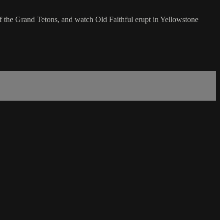
of the Grand Tetons, and watch Old Faithful erupt in Yellowstone