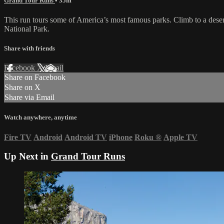
Grand Tour Runs
• 35m
This run tours some of America’s most famous parks. Climb to a desert
National Park.
Share with friends
Facebook
X
Email
Share on Facebook
Share on X
Share via Email
Watch anywhere, anytime
Fire TV
Android
Android TV
iPhone
Roku
®
Apple TV
Up Next in
Grand Tour Runs