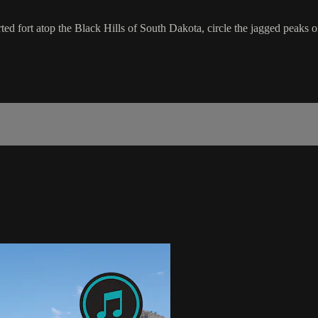
ed fort atop the Black Hills of South Dakota, circle the jagged peaks 