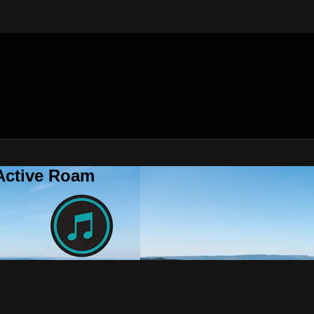
 Active Roam