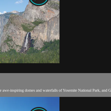
 awe-inspiring domes and waterfalls of Yosemite National Park, and Ge