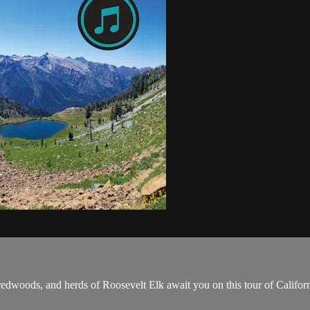
edwoods, and herds of Roosevelt Elk await you on this tour of Californi