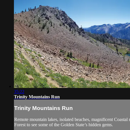
35:22
Trinity Mountains Run
Trinity Mountains Run
Remote mountain lakes, isolated beaches, magnificent Coastal r
Forest to see some of the Golden State’s hidden gems.