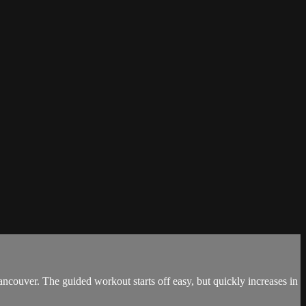
 Vancouver. The guided workout starts off easy, but quickly increases in