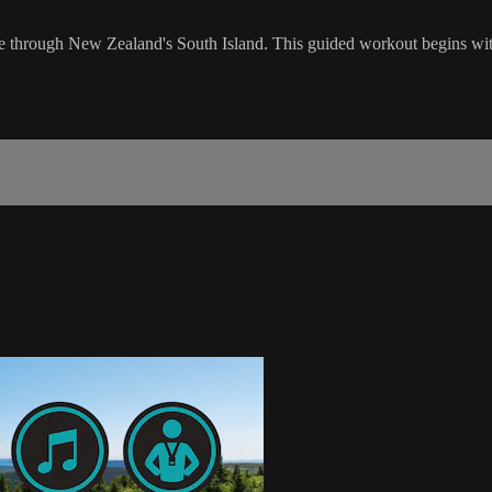
ride through New Zealand's South Island. This guided workout begins with 