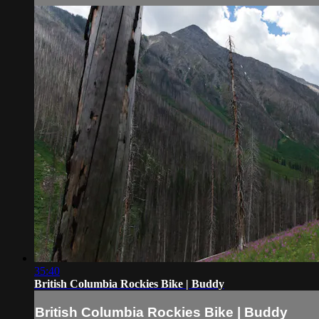
35:40
British Columbia Rockies Bike | Buddy
British Columbia Rockies Bike | Buddy