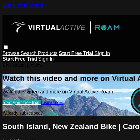
Skip to main content
Browse
Search
Products
Start Free Trial
Sign in
Start Free Trial
Sign In
Live stream preview
Watch this video and more on Virtual
Watch this video and more on Virtual Active Roam
Start your free trial
Learn more
Already subscribed?
Sign in
South Island, New Zealand Bike | Caro