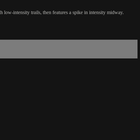
low-intensity trails, then features a spike in intensity midway.