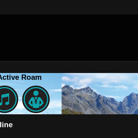
 Active Roam
line