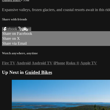
Guided Bikes
• 55m
Expansive valleys, frozen glaciers, and coastal resorts await in this 
Share with friends
Facebook
X
Email
Share on Facebook
Share on X
Share via Email
Watch anywhere, anytime
Fire TV
Android
Android TV
iPhone
Roku
®
Apple TV
Up Next in
Guided Bikes