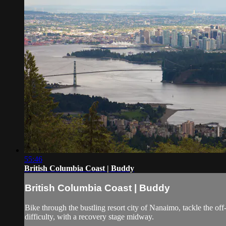
55:46
British Columbia Coast | Buddy
British Columbia Coast | Buddy
Bike through the bustling resort city of Nanaimo, tackle the off-
difficulty, with a recovery stage midway.