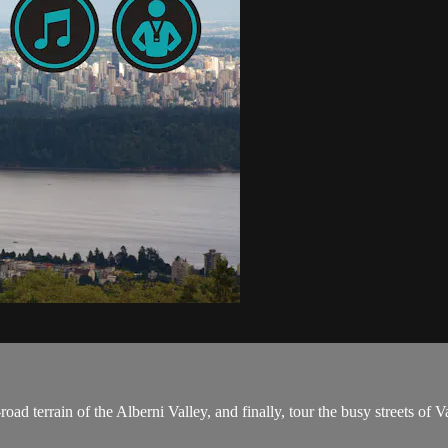
road terrain of the Alberni Valley, and finally, tour the busy streets of