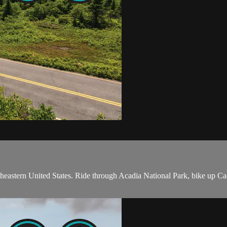
rtheastern United States. Ride through Acadia National Park, bike up C