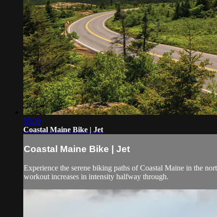
55:39
Coastal Maine Bike | Jet
Coastal Maine Bike | Jet
Experience the serene biking paths of Coastal Maine in the no
workout increases in intensity halfway through.