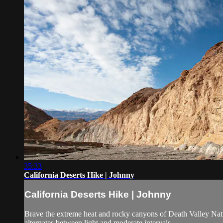
35:33
California Deserts Hike | Johnny
California Deserts Hike | Johnny
Brave the extreme heat and rocky canyons of Death Valley Nati
alternates between light and moderate intervals.