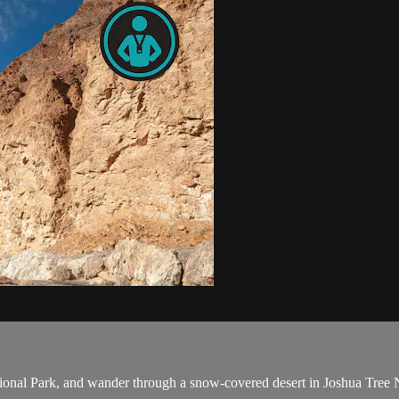
onal Park, and wander through a snow-covered desert in Joshua Tree Na