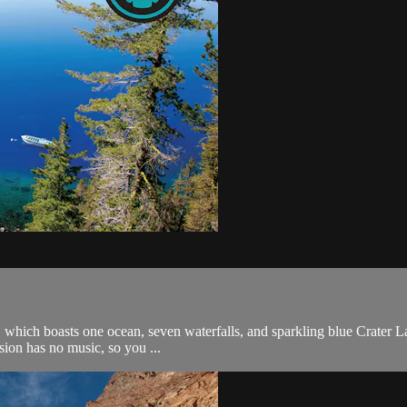
which boasts one ocean, seven waterfalls, and sparkling blue Crater La
rsion has no music, so you ...