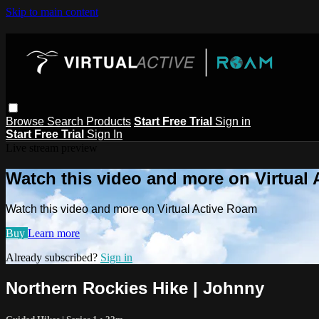
Skip to main content
Browse
Search
Products
Start Free Trial
Sign in
Start Free Trial
Sign In
Live stream preview
Watch this video and more on Virtual
Watch this video and more on Virtual Active Roam
Buy
Learn more
Already subscribed?
Sign in
Northern Rockies Hike | Johnny