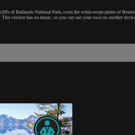
cliffs of Badlands National Park, cross the wind-swept plains of Bearto
sh. This version has no music, so you can use your own on another devi