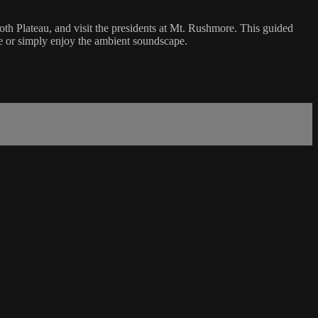
oth Plateau, and visit the presidents at Mt. Rushmore. This guided
ce or simply enjoy the ambient soundscape.