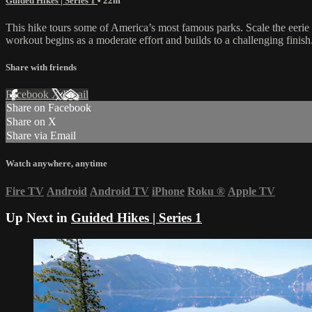
Guided Hikes | Series 1
• 22m
This hike tours some of America’s most famous parks. Scale the eerie 
workout begins as a moderate effort and builds to a challenging fini
Share with friends
Facebook
X
Email
Share on Facebook
Share on X
Share via Email
Watch anywhere, anytime
Fire TV
Android
Android TV
iPhone
Roku
®
Apple TV
Up Next in
Guided Hikes | Series 1