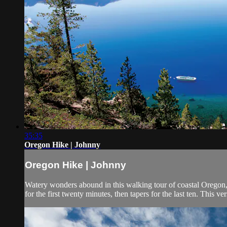
35:35
Oregon Hike | Johnny
Oregon Hike | Johnny
Watery wonders abound in this walking tour of coastal Oregon, 
for the first twenty minutes, then tapers for the last ten. This ve