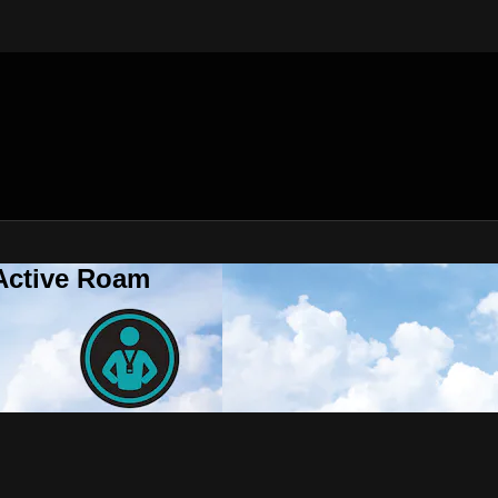
 Active Roam