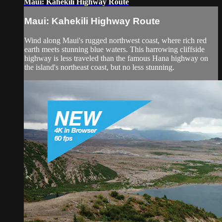
Maui: Kahekili Highway Route
Maui: Kahekili Highway Route
Wind along Maui's rugged northwest coast, where rich red
earth meets stunning blue waters. This harrowing cliffside
highway is less traveled than the famous Hana highway on
the island's northeast coast, but no less stunning.