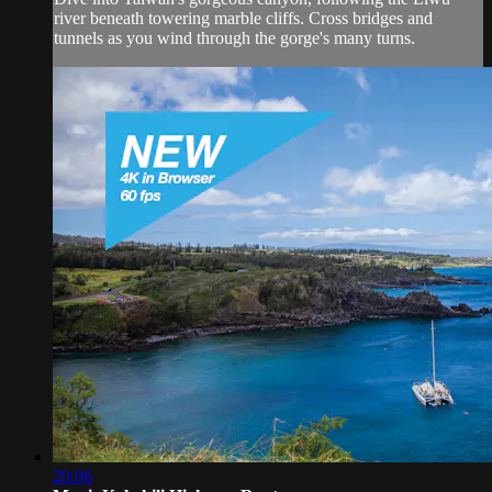
river beneath towering marble cliffs. Cross bridges and
tunnels as you wind through the gorge's many turns.
20:06