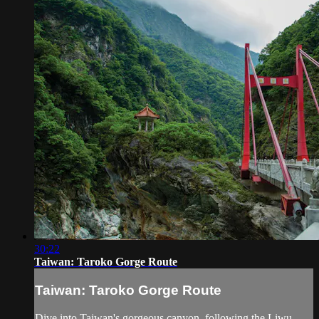
30:22
Taiwan: Taroko Gorge Route
Taiwan: Taroko Gorge Route
Dive into Taiwan's gorgeous canyon, following the Liwu