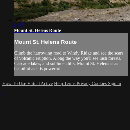
34:37
Mount St. Helens Route
Mount St. Helens Route
Climb the harrowing road to Windy Ridge and see the scars
of volcanic eruption. Along the way you'll see lush forests,
Cascade lakes, and sublime cliffs. Mount St. Helens is as
beautiful as it is powerful.
How To Use Virtual Active
Help
Terms
Privacy
Cookies
Sign in
×