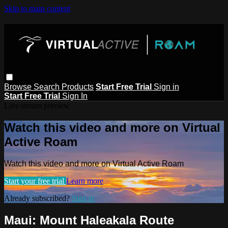
Skip to main content
Browse
Search
Products
Start Free Trial
Sign in
Start Free Trial
Sign In
Live stream preview
Watch this video and more on Virtual
Active Roam
Watch this video and more on Virtual Active Roam
Start your free trial
Learn more
Already subscribed?
Sign in
Maui: Mount Haleakala Route