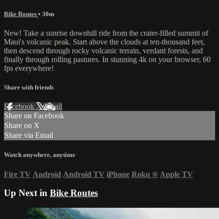
Bike Routes
• 30m
New! Take a sunrise downhill ride from the crater-filled summit of
Maui's volcanic peak. Start above the clouds at ten-thousand feet,
then descend through rocky volcanic terrain, verdant forests, and
finally through rolling pastures. In stunning 4k on your browser, 60
fps everywhere!
Share with friends
Facebook
X
Email
Share on Facebook
Share on X
Share via Email
Watch anywhere, anytime
Fire TV
Android
Android TV
iPhone
Roku
®
Apple TV
Up Next in
Bike Routes