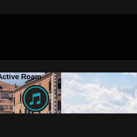
 Active Roam