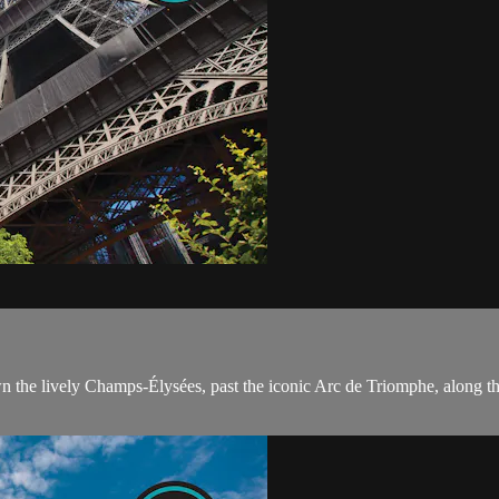
wn the lively Champs-Élysées, past the iconic Arc de Triomphe, along the