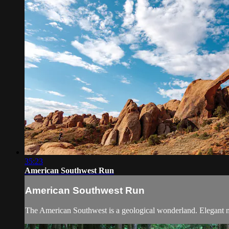
35:23
American Southwest Run
American Southwest Run
The American Southwest is a geological wonderland. Elegant nat