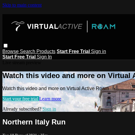
Skip to main content
Browse
Search
Products
Start Free Trial
Sign in
Start Free Trial
Sign In
Live stream preview
Watch this video and more on Virtual
Watch this video and more on Virtual Active Roam
Start your free trial
Learn more
Already subscribed?
Sign in
Northern Italy Run