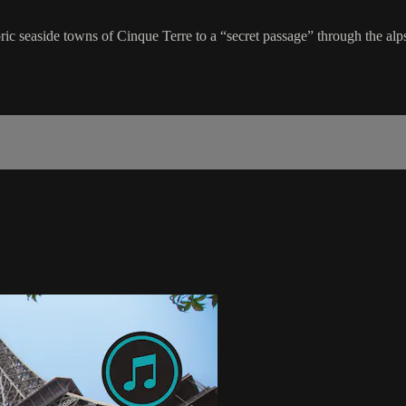
ric seaside towns of Cinque Terre to a “secret passage” through the alps, 