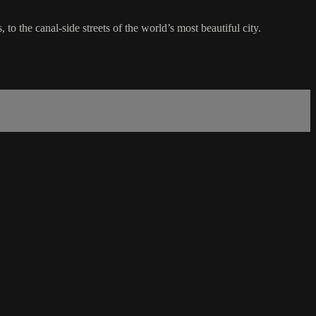
to the canal-side streets of the world’s most beautiful city.