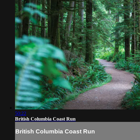
50:22
British Columbia Coast Run
British Columbia Coast Run