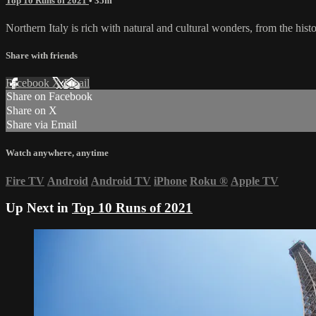
Top 10 Runs of 2021
• 35m
Northern Italy is rich with natural and cultural wonders, from the histo
Share with friends
Facebook
X
Email
Share on Facebook
Share on X
Share via Email
Watch anywhere, anytime
Fire TV
Android
Android TV
iPhone
Roku
®
Apple TV
Up Next in
Top 10 Runs of 2021