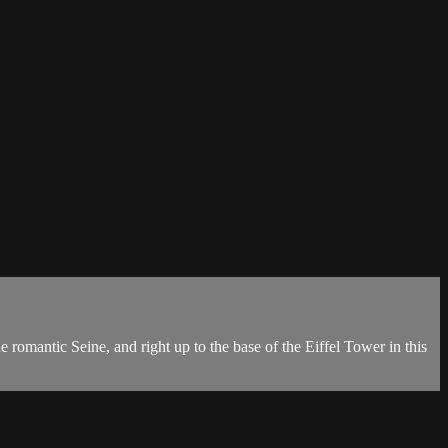
 romantic Seine, and right up to the base of the Eiffel Tower in this