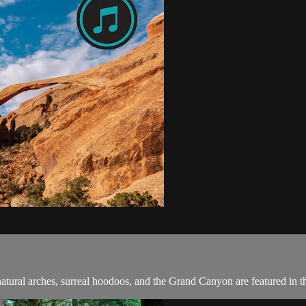
ural arches, surreal hoodoos, and the Grand Canyon are featured in thi