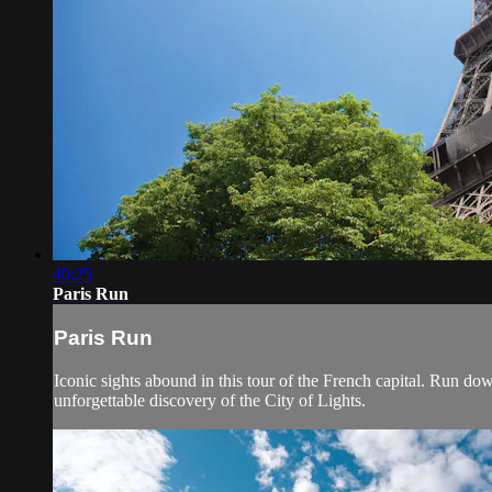
40:25
Paris Run
Paris Run
Iconic sights abound in this tour of the French capital. Run do
unforgettable discovery of the City of Lights.