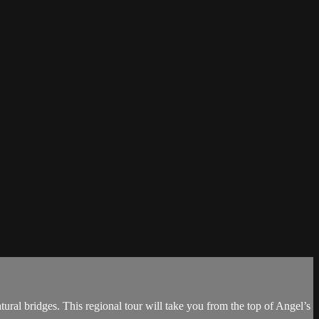
ral bridges. This regional tour will take you from the top of Angel’s