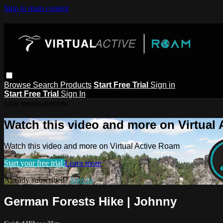
Skip to main content
Browse
Search
Products
Start Free Trial
Sign in
Start Free Trial
Sign In
Live stream preview
Watch this video and more on Virtual
Watch this video and more on Virtual Active Roam
Start your free trial
Learn more
Already subscribed?
Sign in
German Forests Hike | Johnny