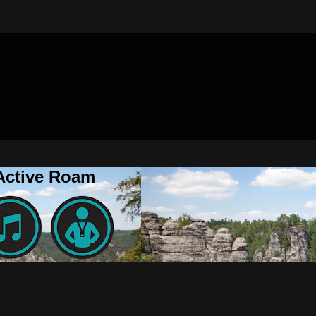
 Active Roam