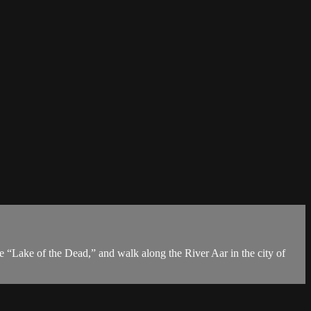
he “Lake of the Dead,” and walk along the River Aar in the city of