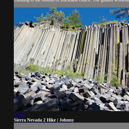
35:49
Sierra Nevada 2 Hike | Johnny