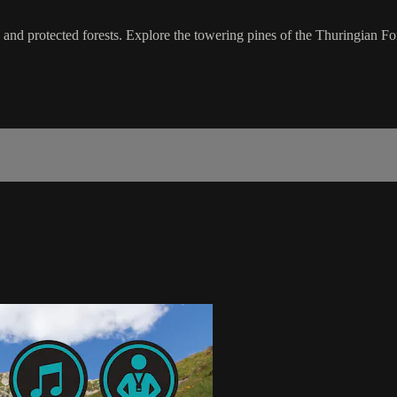
 and protected forests. Explore the towering pines of the Thuringian Fo