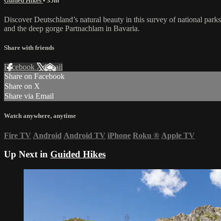
Guided Hikes
• 35m
Discover Deutschland’s natural beauty in this survey of national parks
and the deep gorge Partnachlam in Bavaria.
Share with friends
Facebook
X
Email
Share on Facebook
Share on X
Share via Email
Watch anywhere, anytime
Fire TV
Android
Android TV
iPhone
Roku
®
Apple TV
Up Next in
Guided Hikes