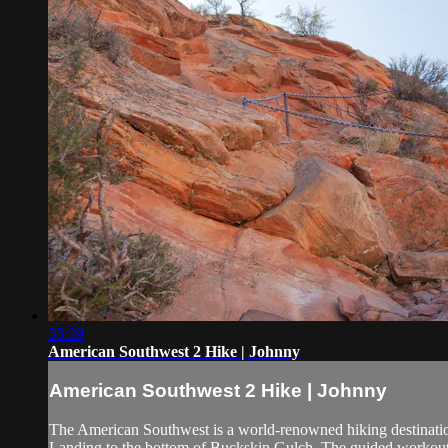
35:39
American Southwest 2 Hike | Johnny
American Southwest 2 Hike | Johnny
The American Southwest is a world-renowned hiking destination 
Landing to the bottom of Buckskin Gulch. The guided workout in