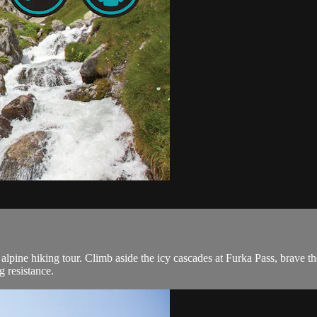
alpine hiking tour. Climb aside the icy cascades at Furka Pass, brave t
 resistance.