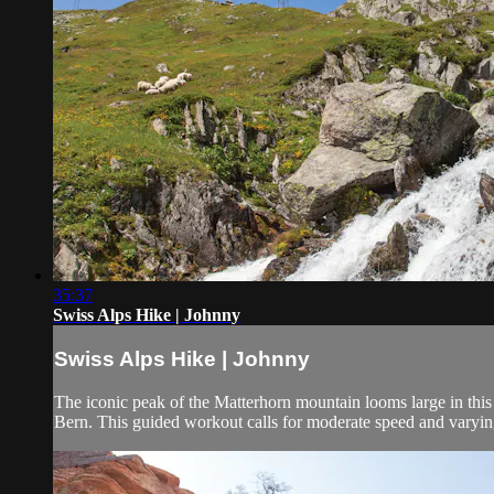
35:37
Swiss Alps Hike | Johnny
Swiss Alps Hike | Johnny
The iconic peak of the Matterhorn mountain looms large in this 
Bern. This guided workout calls for moderate speed and varying