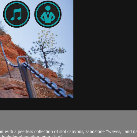
with a peerless collection of slot canyons, sandstone “waves,” and natu
cludes alternating intervals of ...