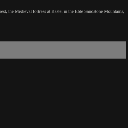
rest, the Medieval fortress at Bastei in the Eble Sandstone Mountains,