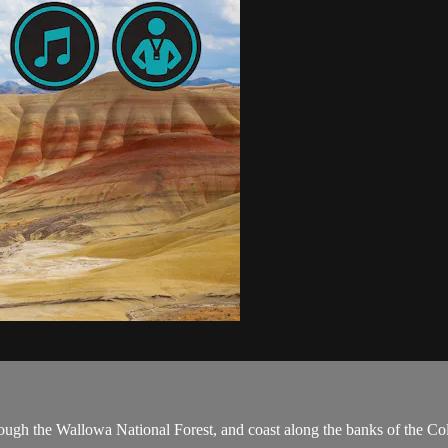
hrough the Wallowa National Forest, and coast along the banks of the C