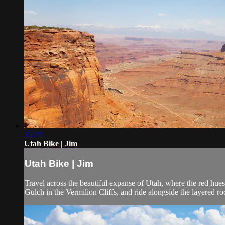
35:22
Utah Bike | Jim
Utah Bike | Jim
Travel across the beautiful expanse of Utah, where the red hue
Gulch in the Vermilion Cliffs, and ride alongside the layered r