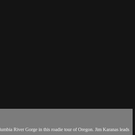
olumbia River Gorge in this roadie tour of Oregon. Jim Karanas leads