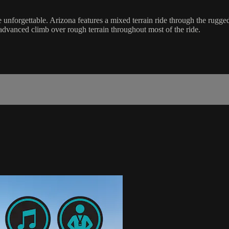
 unforgettable. Arizona features a mixed terrain ride through the rugge
advanced climb over rough terrain throughout most of the ride.