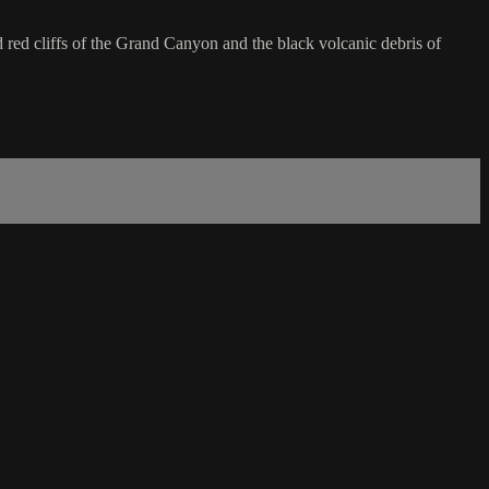
d red cliffs of the Grand Canyon and the black volcanic debris of