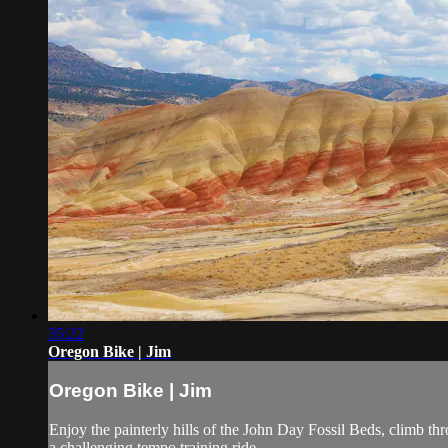
35:22
Oregon Bike | Jim
Oregon Bike | Jim
Enjoy the painterly hills of the John Day Fossil Beds, climb t
a challenging tempo training ride.