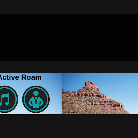
 Active Roam