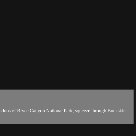
ng hoodoos of Bryce Canyon National Park, squeeze through Buckskin