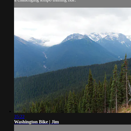
35:22
Washington Bike | Jim