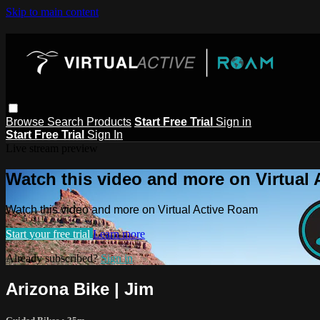
Skip to main content
Browse
Search
Products
Start Free Trial
Sign in
Start Free Trial
Sign In
Live stream preview
Watch this video and more on Virtual
Watch this video and more on Virtual Active Roam
Start your free trial
Learn more
Already subscribed?
Sign in
Arizona Bike | Jim