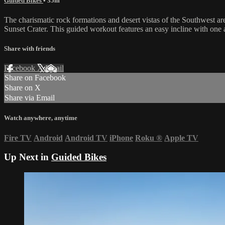
Guided Bikes
• 35m
The charismatic rock formations and desert vistas of the Southwest are
Sunset Crater. This guided workout features an easy incline with one 
Share with friends
Facebook
X
Email
Share on Facebook
Share on X
Share via Email
Watch anywhere, anytime
Fire TV
Android
Android TV
iPhone
Roku
®
Apple TV
Up Next in
Guided Bikes