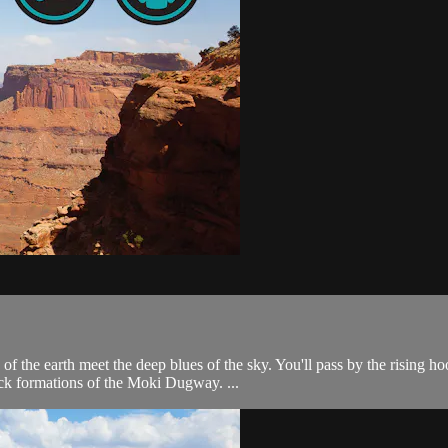
s of the earth meet the deep blues of the sky. You'll pass by the risi
ock formations of the Moki Dugway. ...